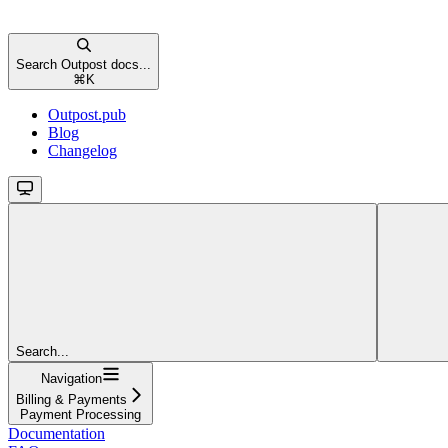
Search Outpost docs...
⌘
K
Outpost.pub
Blog
Changelog
Search...
Navigation
Billing & Payments
Payment Processing
Documentation