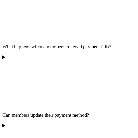
What happens when a member's renewal payment fails?
Can members update their payment method?