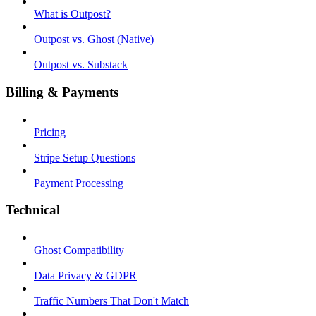
What is Outpost?
Outpost vs. Ghost (Native)
Outpost vs. Substack
Billing & Payments
Pricing
Stripe Setup Questions
Payment Processing
Technical
Ghost Compatibility
Data Privacy & GDPR
Traffic Numbers That Don't Match