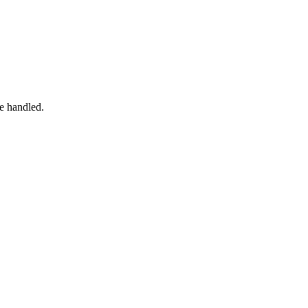
e handled.