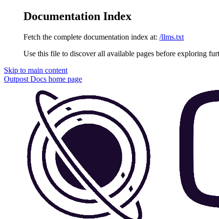
Documentation Index
Fetch the complete documentation index at:
/llms.txt
Use this file to discover all available pages before exploring fur
Skip to main content
Outpost Docs
home page