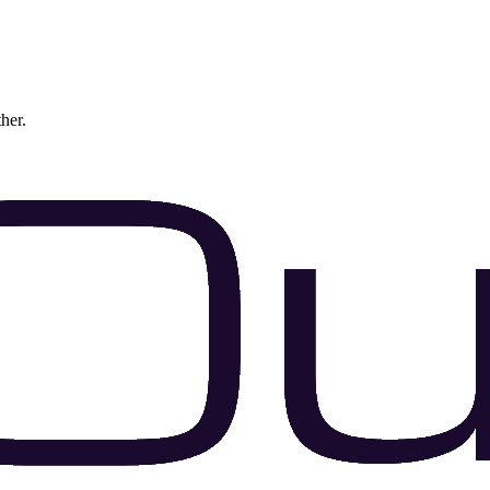
ther.