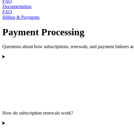
FAQ
Documentation
FAQ
Billing & Payments
Payment Processing
Questions about how subscriptions, renewals, and payment failures ar
How do subscription renewals work?