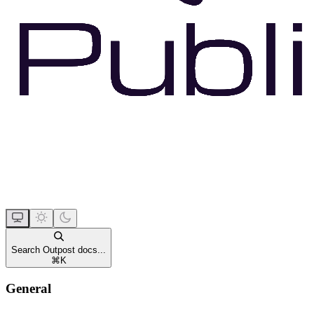
Search Outpost docs...
⌘
K
General