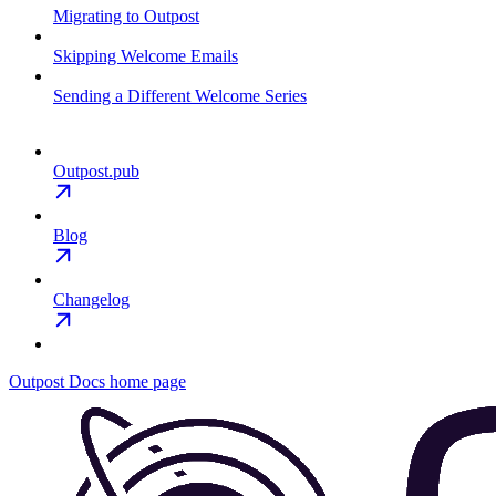
Migrating to Outpost
Skipping Welcome Emails
Sending a Different Welcome Series
Outpost.pub
Blog
Changelog
Outpost Docs
home page