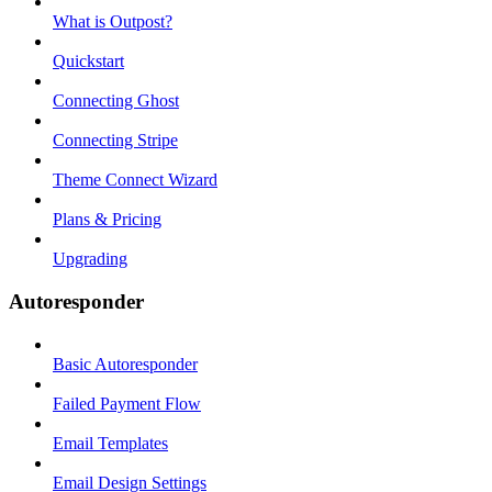
What is Outpost?
Quickstart
Connecting Ghost
Connecting Stripe
Theme Connect Wizard
Plans & Pricing
Upgrading
Autoresponder
Basic Autoresponder
Failed Payment Flow
Email Templates
Email Design Settings