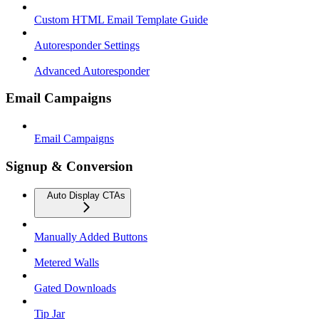
Custom HTML Email Template Guide
Autoresponder Settings
Advanced Autoresponder
Email Campaigns
Email Campaigns
Signup & Conversion
Auto Display CTAs
Manually Added Buttons
Metered Walls
Gated Downloads
Tip Jar