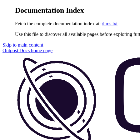
Documentation Index
Fetch the complete documentation index at:
/llms.txt
Use this file to discover all available pages before exploring fur
Skip to main content
Outpost Docs
home page