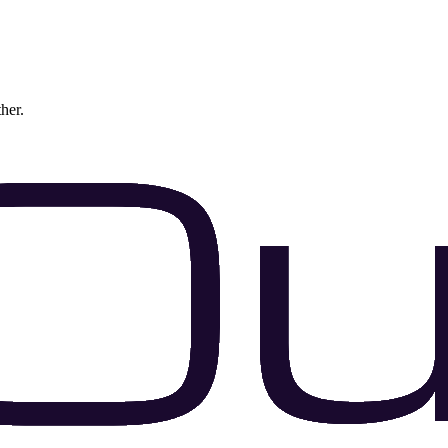
ther.