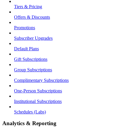
Tiers & Pricing
Offers & Discounts
Promotions
Subscriber Upgrades
Default Plans
Gift Subscriptions
Group Subscriptions
Complimentary Subscriptions
One-Person Subscriptions
Institutional Subscriptions
Schedules (Labs)
Analytics & Reporting