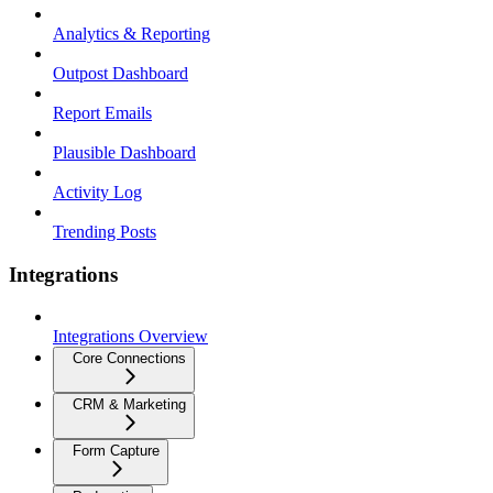
Analytics & Reporting
Outpost Dashboard
Report Emails
Plausible Dashboard
Activity Log
Trending Posts
Integrations
Integrations Overview
Core Connections
CRM & Marketing
Form Capture