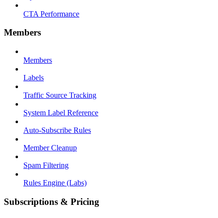
CTA Performance
Members
Members
Labels
Traffic Source Tracking
System Label Reference
Auto-Subscribe Rules
Member Cleanup
Spam Filtering
Rules Engine (Labs)
Subscriptions & Pricing