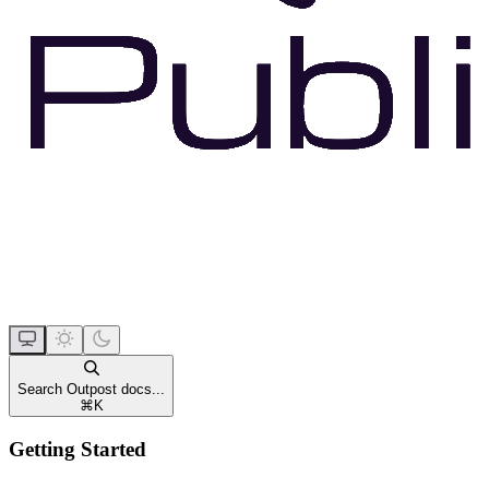
Search Outpost docs...
⌘
K
Getting Started