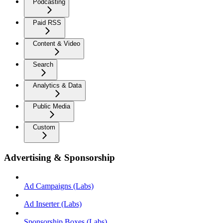
Podcasting
Paid RSS
Content & Video
Search
Analytics & Data
Public Media
Custom
Advertising & Sponsorship
Ad Campaigns (Labs)
Ad Inserter (Labs)
Sponsorship Boxes (Labs)