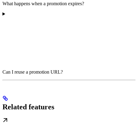
What happens when a promotion expires?
Can I reuse a promotion URL?
Related features