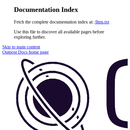
Documentation Index
Fetch the complete documentation index at:
/llms.txt
Use this file to discover all available pages before
exploring further.
Skip to main content
Outpost Docs
home page