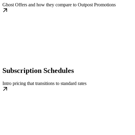
Ghost Offers and how they compare to Outpost Promotions
Subscription Schedules
Intro pricing that transitions to standard rates