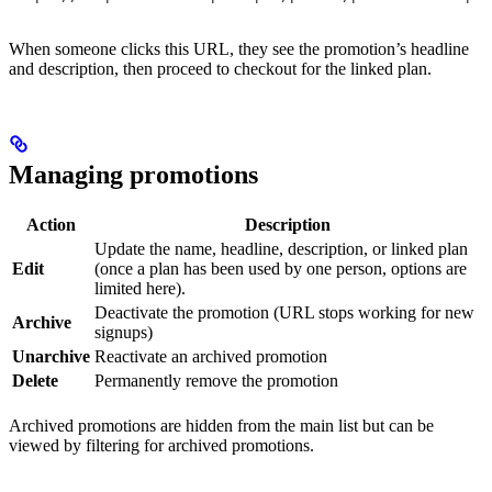
When someone clicks this URL, they see the promotion’s headline
and description, then proceed to checkout for the linked plan.
Managing promotions
Action
Description
Update the name, headline, description, or linked plan
Edit
(once a plan has been used by one person, options are
limited here).
Deactivate the promotion (URL stops working for new
Archive
signups)
Unarchive
Reactivate an archived promotion
Delete
Permanently remove the promotion
Archived promotions are hidden from the main list but can be
viewed by filtering for archived promotions.