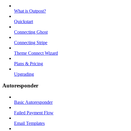
What is Outpost?
Quickstart
Connecting Ghost
Connecting Stripe
Theme Connect Wizard
Plans & Pricing
Upgrading
Autoresponder
Basic Autoresponder
Failed Payment Flow
Email Templates