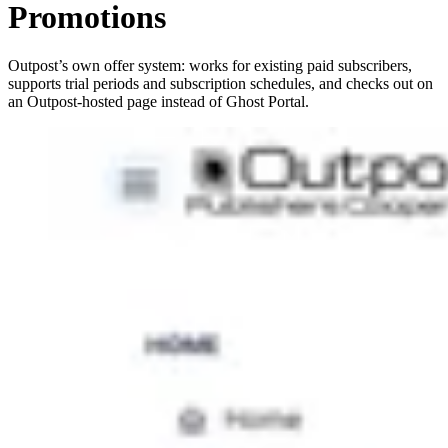
Promotions
Outpost’s own offer system: works for existing paid subscribers,
supports trial periods and subscription schedules, and checks out on
an Outpost-hosted page instead of Ghost Portal.