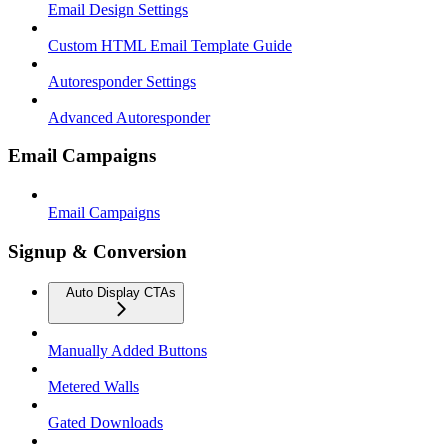
Email Design Settings
Custom HTML Email Template Guide
Autoresponder Settings
Advanced Autoresponder
Email Campaigns
Email Campaigns
Signup & Conversion
Auto Display CTAs
Manually Added Buttons
Metered Walls
Gated Downloads