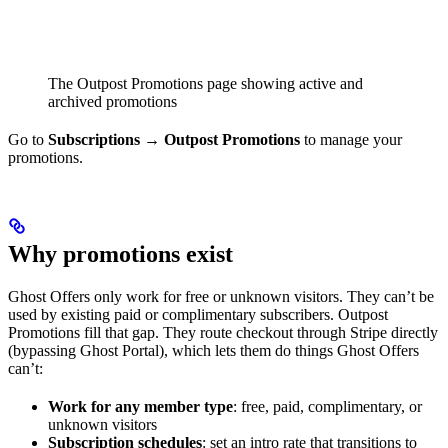
The Outpost Promotions page showing active and
archived promotions
Go to
Subscriptions → Outpost Promotions
to manage your
promotions.
Why promotions exist
Ghost Offers only work for free or unknown visitors. They can’t be
used by existing paid or complimentary subscribers. Outpost
Promotions fill that gap. They route checkout through Stripe directly
(bypassing Ghost Portal), which lets them do things Ghost Offers
can’t:
Work for any member type
: free, paid, complimentary, or
unknown visitors
Subscription schedules
: set an intro rate that transitions to