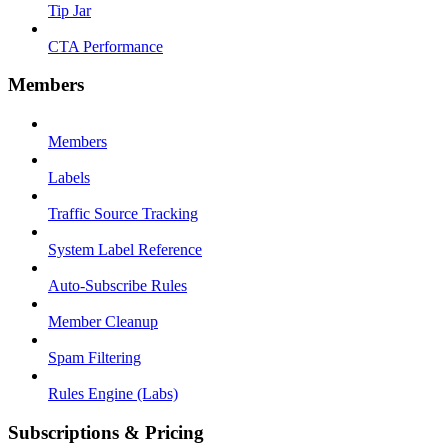
Tip Jar
CTA Performance
Members
Members
Labels
Traffic Source Tracking
System Label Reference
Auto-Subscribe Rules
Member Cleanup
Spam Filtering
Rules Engine (Labs)
Subscriptions & Pricing