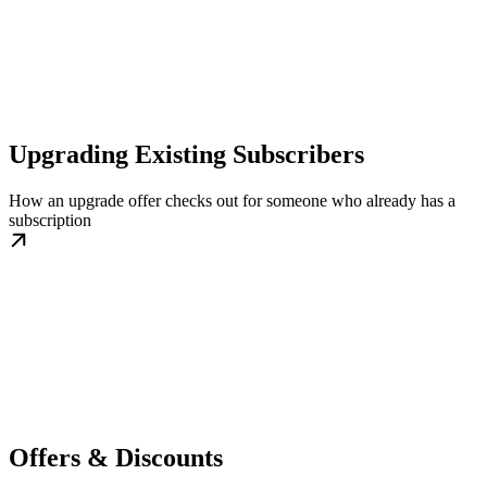
Upgrading Existing Subscribers
How an upgrade offer checks out for someone who already has a
subscription
Offers & Discounts