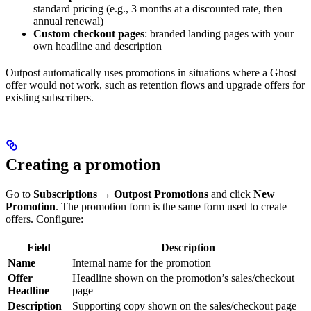
standard pricing (e.g., 3 months at a discounted rate, then
annual renewal)
Custom checkout pages
: branded landing pages with your
own headline and description
Outpost automatically uses promotions in situations where a Ghost
offer would not work, such as retention flows and upgrade offers for
existing subscribers.
Creating a promotion
Go to
Subscriptions → Outpost Promotions
and click
New
Promotion
. The promotion form is the same form used to create
offers. Configure:
Field
Description
Name
Internal name for the promotion
Offer
Headline shown on the promotion’s sales/checkout
Headline
page
Description
Supporting copy shown on the sales/checkout page