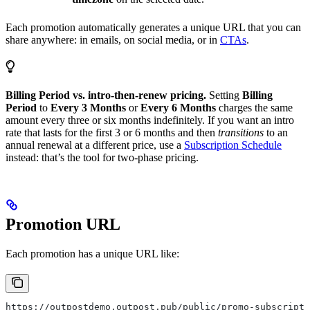
Each promotion automatically generates a unique URL that you can
share anywhere: in emails, on social media, or in
CTAs
.
Billing Period vs. intro-then-renew pricing.
Setting
Billing
Period
to
Every 3 Months
or
Every 6 Months
charges the same
amount every three or six months indefinitely. If you want an intro
rate that lasts for the first 3 or 6 months and then
transitions
to an
annual renewal at a different price, use a
Subscription Schedule
instead: that’s the tool for two-phase pricing.
Promotion URL
Each promotion has a unique URL like:
https://outpostdemo.outpost.pub/public/promo-subscripti