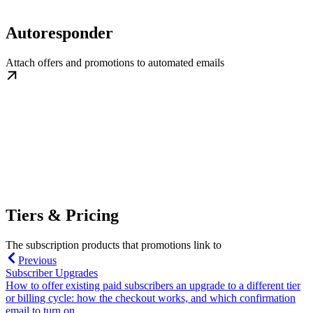
Autoresponder
Attach offers and promotions to automated emails
Tiers & Pricing
The subscription products that promotions link to
Previous
Subscriber Upgrades
How to offer existing paid subscribers an upgrade to a different tier
or billing cycle: how the checkout works, and which confirmation
email to turn on.