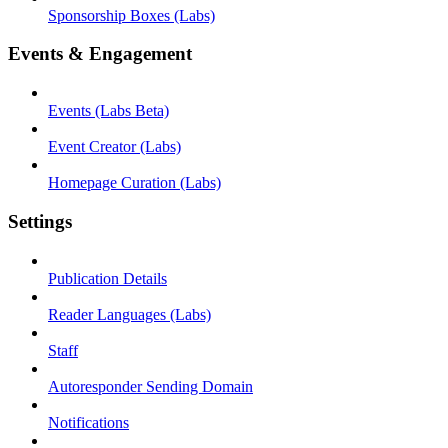
Sponsorship Boxes (Labs)
Events & Engagement
Events (Labs Beta)
Event Creator (Labs)
Homepage Curation (Labs)
Settings
Publication Details
Reader Languages (Labs)
Staff
Autoresponder Sending Domain
Notifications