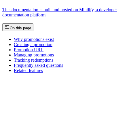
This documentation is built and hosted on Mintlify, a developer
documentation platform
On this page
Why promotions exist
Creating a promotion
Promotion URL
Managing promotions
Tracking redemptions
Frequently asked questions
Related features