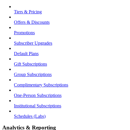
Tiers & Pricing
Offers & Discounts
Promotions
Subscriber Upgrades
Default Plans
Gift Subscriptions
Group Subscriptions
Complimentary Subscriptions
One-Person Subscriptions
Institutional Subscriptions
Schedules (Labs)
Analytics & Reporting