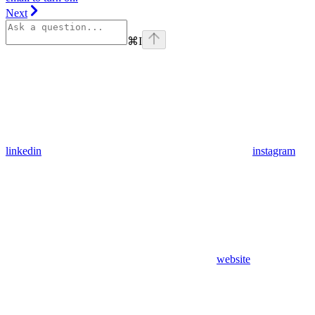
Next
⌘
I
linkedin
instagram
website