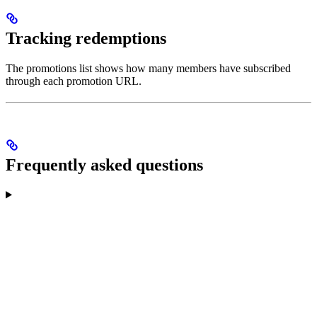
Tracking redemptions
The promotions list shows how many members have subscribed
through each promotion URL.
Frequently asked questions