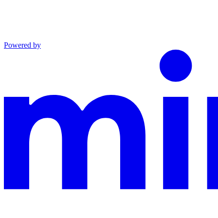
Powered by