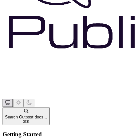
Search Outpost docs...
⌘
K
Getting Started