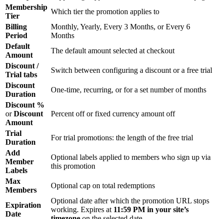
Membership
Which tier the promotion applies to
Tier
Billing
Monthly, Yearly, Every 3 Months, or Every 6
Period
Months
Default
The default amount selected at checkout
Amount
Discount /
Switch between configuring a discount or a free trial
Trial tabs
Discount
One-time, recurring, or for a set number of months
Duration
Discount %
or
Discount
Percent off or fixed currency amount off
Amount
Trial
For trial promotions: the length of the free trial
Duration
Add
Optional labels applied to members who sign up via
Member
this promotion
Labels
Max
Optional cap on total redemptions
Members
Optional date after which the promotion URL stops
Expiration
working. Expires at
11:59 PM in your site’s
Date
timezone
on the selected date.