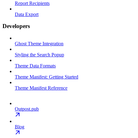
Report Recipients
Data Export
Developers
Ghost Theme Integration
Styling the Search Popup
Theme Data Formats
Theme Manifest: Getting Started
Theme Manifest Reference
Outpost.pub
Blog