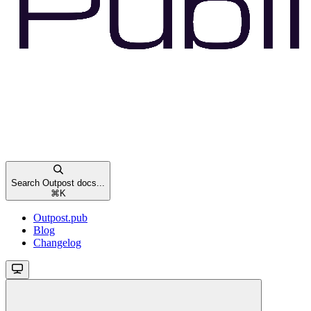
Search Outpost docs...
⌘
K
Outpost.pub
Blog
Changelog