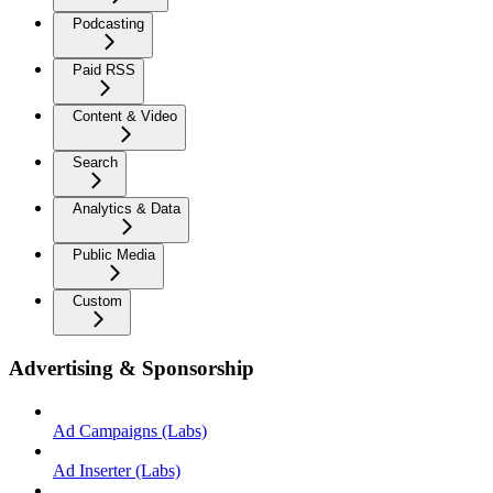
Podcasting
Paid RSS
Content & Video
Search
Analytics & Data
Public Media
Custom
Advertising & Sponsorship
Ad Campaigns (Labs)
Ad Inserter (Labs)