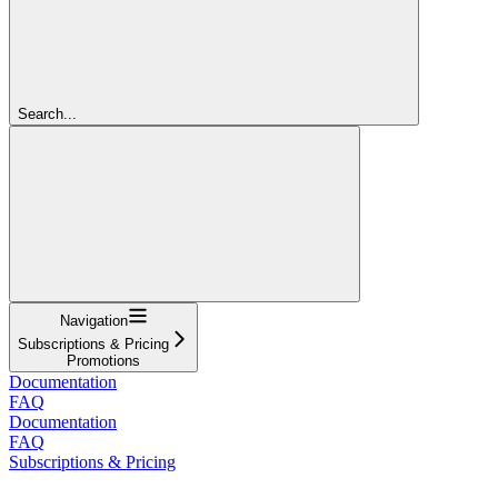
Search...
Navigation
Subscriptions & Pricing
Promotions
Documentation
FAQ
Documentation
FAQ
Subscriptions & Pricing