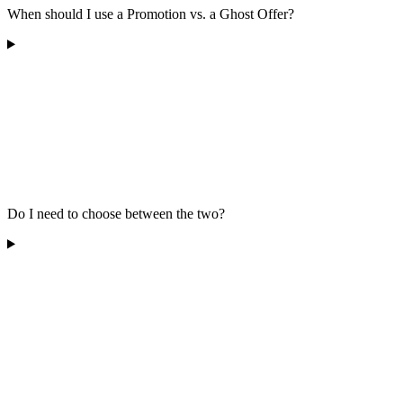
When should I use a Promotion vs. a Ghost Offer?
Do I need to choose between the two?