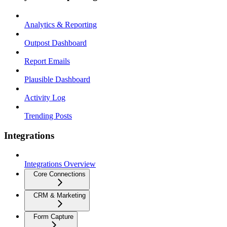
Analytics & Reporting
Outpost Dashboard
Report Emails
Plausible Dashboard
Activity Log
Trending Posts
Integrations
Integrations Overview
Core Connections
CRM & Marketing
Form Capture