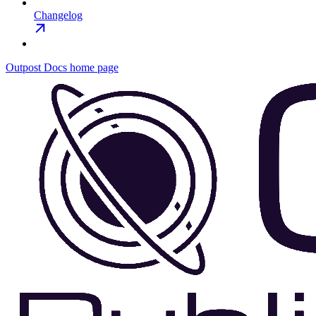
Changelog
Outpost Docs
home page