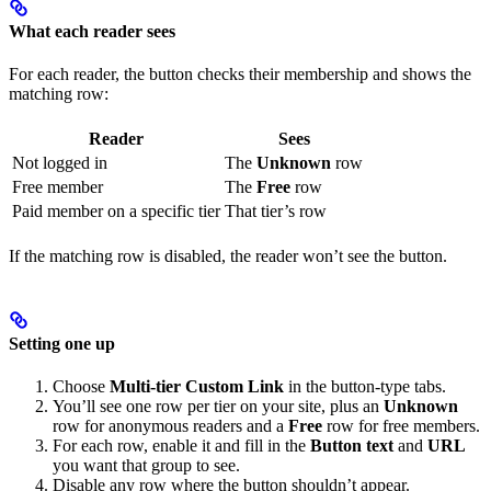
What each reader sees
For each reader, the button checks their membership and shows the
matching row:
Reader
Sees
Not logged in
The
Unknown
row
Free member
The
Free
row
Paid member on a specific tier
That tier’s row
If the matching row is disabled, the reader won’t see the button.
Setting one up
Choose
Multi-tier Custom Link
in the button-type tabs.
You’ll see one row per tier on your site, plus an
Unknown
row for anonymous readers and a
Free
row for free members.
For each row, enable it and fill in the
Button text
and
URL
you want that group to see.
Disable any row where the button shouldn’t appear.