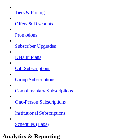
Tiers & Pricing
Offers & Discounts
Promotions
Subscriber Upgrades
Default Plans
Gift Subscriptions
Group Subscriptions
Complimentary Subscriptions
One-Person Subscriptions
Institutional Subscriptions
Schedules (Labs)
Analytics & Reporting