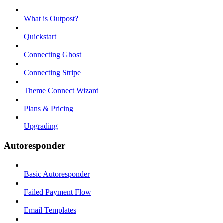
What is Outpost?
Quickstart
Connecting Ghost
Connecting Stripe
Theme Connect Wizard
Plans & Pricing
Upgrading
Autoresponder
Basic Autoresponder
Failed Payment Flow
Email Templates