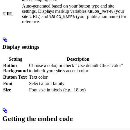
Auto-generated based on your button type and site
settings. Displays markup variables
(your
%BLOG_PATH%
URL
site URL) and
(your publication name) for
%BLOG_NAME%
reference.
Display settings
Setting
Description
Button
Choose a color, or check “Use default Ghost color”
Background
to inherit your site’s accent color
Button Text
Text color
Font
Select a font family
Size
Font size in pixels (e.g., 18 px)
Getting the embed code