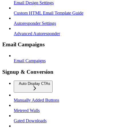
Email Design Settings
Custom HTML Email Template Guide
Autoresponder Settings
Advanced Autoresponder
Email Campaigns
Email Campaigns
Signup & Conversion
Auto Display CTAs
Manually Added Buttons
Metered Walls
Gated Downloads