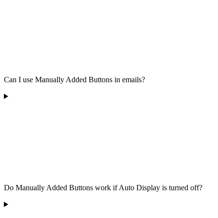
Can I use Manually Added Buttons in emails?
Do Manually Added Buttons work if Auto Display is turned off?