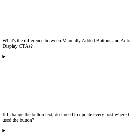
What's the difference between Manually Added Buttons and Auto
Display CTAs?
If I change the button text, do I need to update every post where I
used the button?