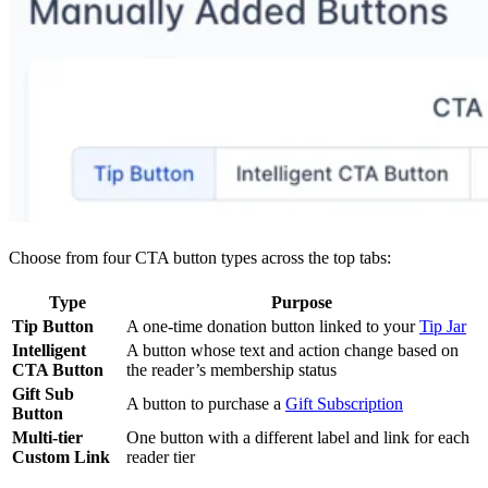
Choose from four CTA button types across the top tabs:
Type
Purpose
Tip Button
A one-time donation button linked to your
Tip Jar
Intelligent
A button whose text and action change based on
CTA Button
the reader’s membership status
Gift Sub
A button to purchase a
Gift Subscription
Button
Multi-tier
One button with a different label and link for each
Custom Link
reader tier