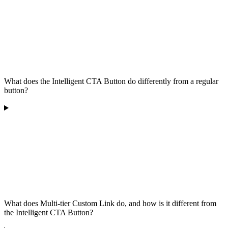
What does the Intelligent CTA Button do differently from a regular
button?
What does Multi-tier Custom Link do, and how is it different from
the Intelligent CTA Button?