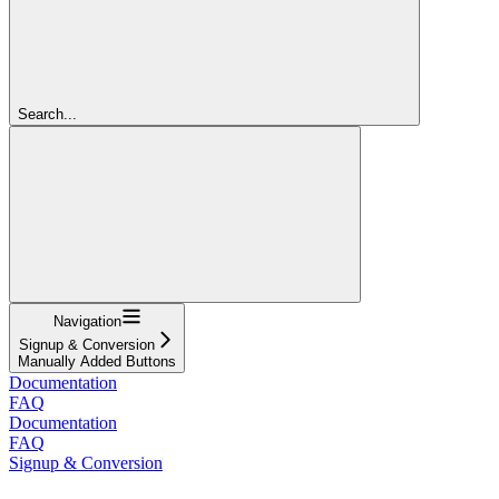
Search...
Navigation
Signup & Conversion
Manually Added Buttons
Documentation
FAQ
Documentation
FAQ
Signup & Conversion