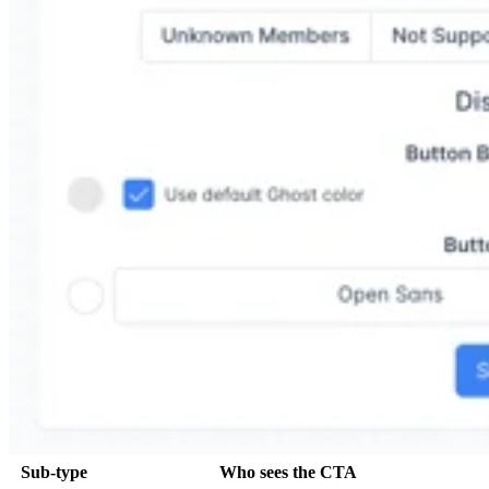
Sub-type
Who sees the CTA