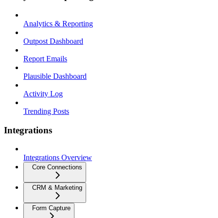
Analytics & Reporting
Outpost Dashboard
Report Emails
Plausible Dashboard
Activity Log
Trending Posts
Integrations
Integrations Overview
Core Connections
CRM & Marketing
Form Capture