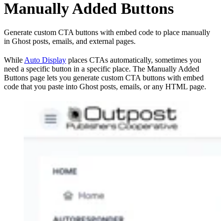
Manually Added Buttons
Generate custom CTA buttons with embed code to place manually
in Ghost posts, emails, and external pages.
While
Auto Display
places CTAs automatically, sometimes you
need a specific button in a specific place. The Manually Added
Buttons page lets you generate custom CTA buttons with embed
code that you paste into Ghost posts, emails, or any HTML page.