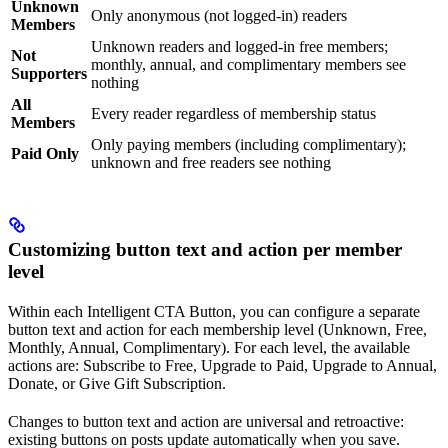
Unknown
Only anonymous (not logged-in) readers
Members
Unknown readers and logged-in free members;
Not
monthly, annual, and complimentary members see
Supporters
nothing
All
Every reader regardless of membership status
Members
Only paying members (including complimentary);
Paid Only
unknown and free readers see nothing
Customizing button text and action per member
level
Within each Intelligent CTA Button, you can configure a separate
button text and action for each membership level (Unknown, Free,
Monthly, Annual, Complimentary). For each level, the available
actions are: Subscribe to Free, Upgrade to Paid, Upgrade to Annual,
Donate, or Give Gift Subscription.
Changes to button text and action are universal and retroactive:
existing buttons on posts update automatically when you save.