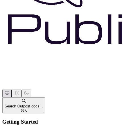
Search Outpost docs...
⌘
K
Getting Started