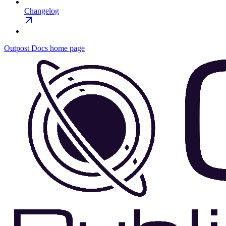
Changelog
Outpost Docs
home page