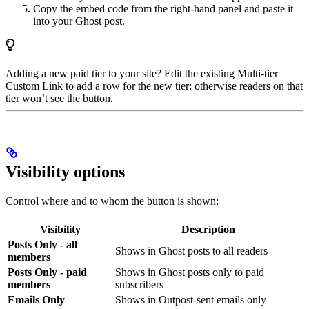
Copy the embed code from the right-hand panel and paste it
into your Ghost post.
Adding a new paid tier to your site? Edit the existing Multi-tier
Custom Link to add a row for the new tier; otherwise readers on that
tier won’t see the button.
Visibility options
Control where and to whom the button is shown:
Visibility
Description
Posts Only - all
Shows in Ghost posts to all readers
members
Posts Only - paid
Shows in Ghost posts only to paid
members
subscribers
Emails Only
Shows in Outpost-sent emails only