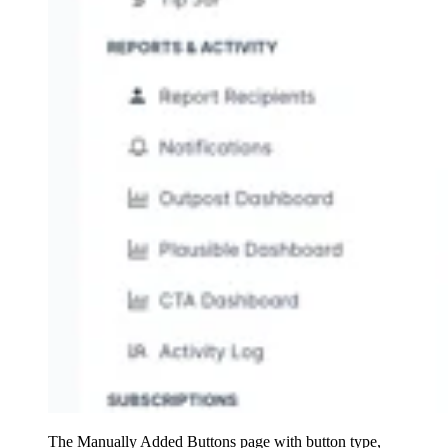
The Manually Added Buttons page with button type,