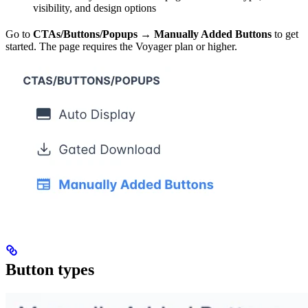
visibility, and design options
Go to
CTAs/Buttons/Popups → Manually Added Buttons
to get
started. The page requires the Voyager plan or higher.
Button types