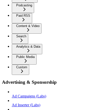
Podcasting
Paid RSS
Content & Video
Search
Analytics & Data
Public Media
Custom
Advertising & Sponsorship
Ad Campaigns (Labs)
Ad Inserter (Labs)