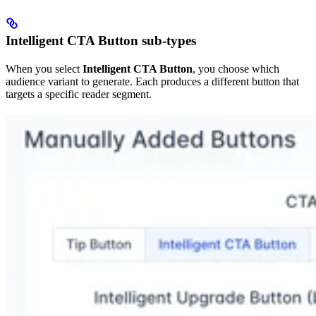
Intelligent CTA Button sub-types
When you select
Intelligent CTA Button
, you choose which
audience variant to generate. Each produces a different button that
targets a specific reader segment.