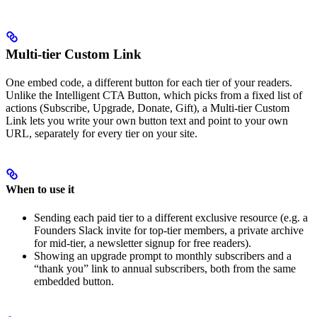
Multi-tier Custom Link
One embed code, a different button for each tier of your readers.
Unlike the Intelligent CTA Button, which picks from a fixed list of
actions (Subscribe, Upgrade, Donate, Gift), a Multi-tier Custom
Link lets you write your own button text and point to your own
URL, separately for every tier on your site.
When to use it
Sending each paid tier to a different exclusive resource (e.g. a
Founders Slack invite for top-tier members, a private archive
for mid-tier, a newsletter signup for free readers).
Showing an upgrade prompt to monthly subscribers and a
“thank you” link to annual subscribers, both from the same
embedded button.