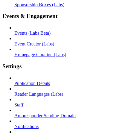
Sponsorship Boxes (Labs)
Events & Engagement
Events (Labs Beta)
Event Creator (Labs)
Homepage Curation (Labs)
Settings
Publication Details
Reader Languages (Labs)
Staff
Autoresponder Sending Domain
Notifications