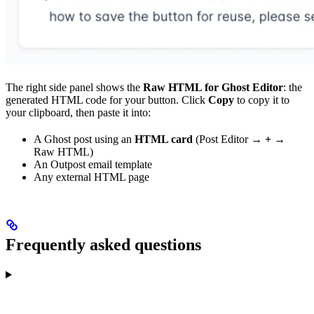
The right side panel shows the
Raw HTML for Ghost Editor
: the
generated HTML code for your button. Click
Copy
to copy it to
your clipboard, then paste it into:
A Ghost post using an
HTML card
(Post Editor →
+
→
Raw HTML)
An Outpost email template
Any external HTML page
Frequently asked questions