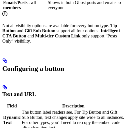
Emails/Posts - all
Shows in both Ghost posts and emails to
members
everyone
Not all visibility options are available for every button type.
Tip
Button
and
Gift Sub Button
support all four options.
Intelligent
CTA Button
and
Multi-tier Custom Link
only support “Posts
Only” visibility.
Configuring a button
Text and URL
Field
Description
The button label readers see. For Tip Button and Gift
Dynamic
Sub Button, text changes apply site-wide to all instances.
Text
For other types, you’ll need to re-copy the embed code
after changing text.