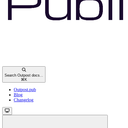
Search Outpost docs...
⌘
K
Outpost.pub
Blog
Changelog