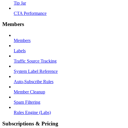
Tip Jar
CTA Performance
Members
Members
Labels
Traffic Source Tracking
System Label Reference
Auto-Subscribe Rules
Member Cleanup
Spam Filtering
Rules Engine (Labs)
Subscriptions & Pricing