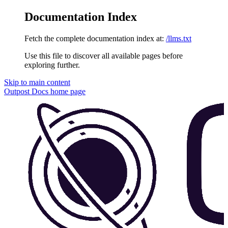
Documentation Index
Fetch the complete documentation index at:
/llms.txt
Use this file to discover all available pages before
exploring further.
Skip to main content
Outpost Docs
home page