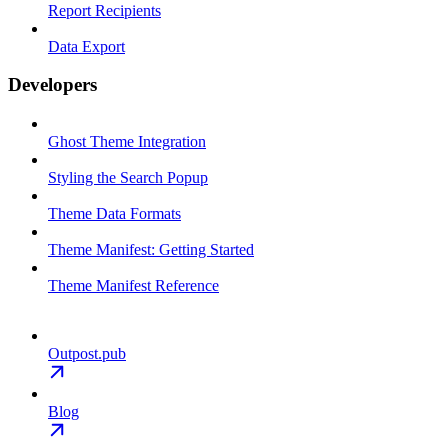
Report Recipients
Data Export
Developers
Ghost Theme Integration
Styling the Search Popup
Theme Data Formats
Theme Manifest: Getting Started
Theme Manifest Reference
Outpost.pub
Blog