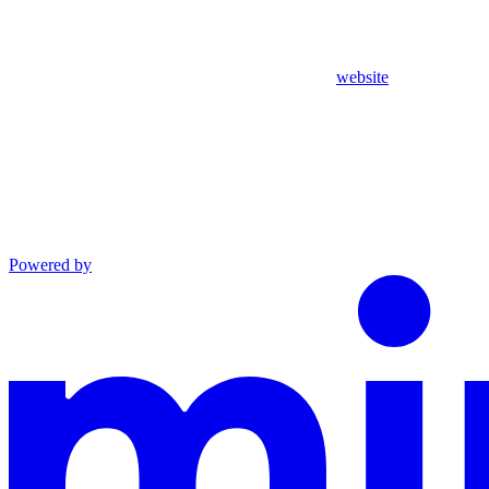
website
Powered by