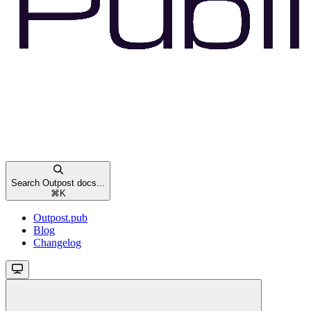
Search Outpost docs...
⌘
K
Outpost.pub
Blog
Changelog