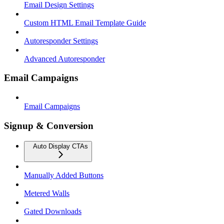
Email Design Settings
Custom HTML Email Template Guide
Autoresponder Settings
Advanced Autoresponder
Email Campaigns
Email Campaigns
Signup & Conversion
Auto Display CTAs
Manually Added Buttons
Metered Walls
Gated Downloads