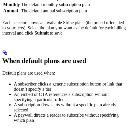
Monthly
The default monthly subscription plan
Annual
The default annual subscription plan
Each selector shows all available Stripe plans (the priced offers tied
to your tiers). Select the plan you want as the default for each billing
interval and click
Submit
to save.
When default plans are used
Default plans are used when:
A subscriber clicks a generic subscription button or link that
doesn’t specify a tier
An embed or CTA references a subscription without
specifying a particular offer
A subscription flow starts without a specific plan already
selected
A paywall directs a reader to subscribe without specifying
which plan