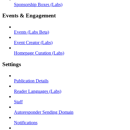
Sponsorship Boxes (Labs)
Events & Engagement
Events (Labs Beta)
Event Creator (Labs)
Homepage Curation (Labs)
Settings
Publication Details
Reader Languages (Labs)
Staff
Autoresponder Sending Domain
Notifications