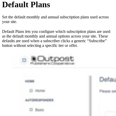
Default Plans
Set the default monthly and annual subscription plans used across
your site.
Default Plans lets you configure which subscription plans are used
as the default monthly and annual options across your site. These
defaults are used when a subscriber clicks a generic “Subscribe”
button without selecting a specific tier or offer.