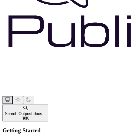
Search Outpost docs...
⌘
K
Getting Started