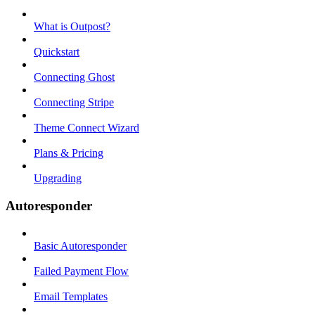
What is Outpost?
Quickstart
Connecting Ghost
Connecting Stripe
Theme Connect Wizard
Plans & Pricing
Upgrading
Autoresponder
Basic Autoresponder
Failed Payment Flow
Email Templates