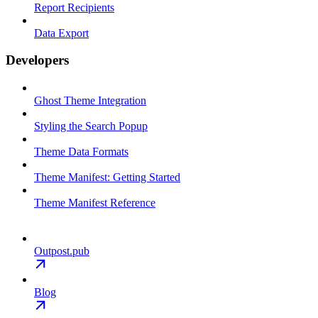
Report Recipients
Data Export
Developers
Ghost Theme Integration
Styling the Search Popup
Theme Data Formats
Theme Manifest: Getting Started
Theme Manifest Reference
Outpost.pub
Blog