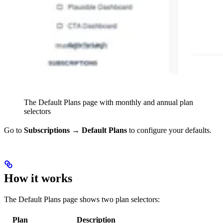
The Default Plans page with monthly and annual plan
selectors
Go to
Subscriptions → Default Plans
to configure your defaults.
How it works
The Default Plans page shows two plan selectors:
Plan
Description