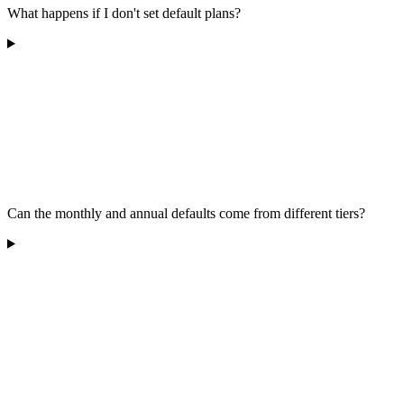
What happens if I don't set default plans?
Can the monthly and annual defaults come from different tiers?