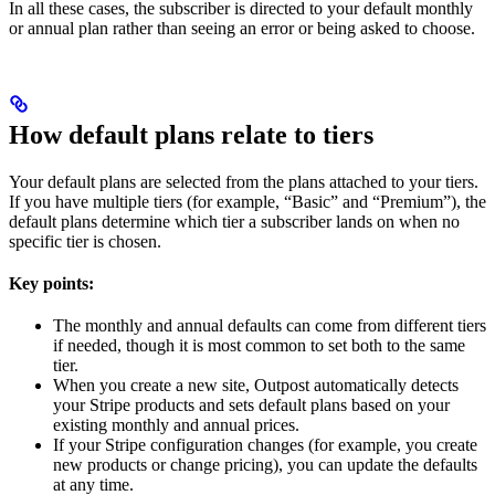
In all these cases, the subscriber is directed to your default monthly
or annual plan rather than seeing an error or being asked to choose.
How default plans relate to tiers
Your default plans are selected from the plans attached to your tiers.
If you have multiple tiers (for example, “Basic” and “Premium”), the
default plans determine which tier a subscriber lands on when no
specific tier is chosen.
Key points:
The monthly and annual defaults can come from different tiers
if needed, though it is most common to set both to the same
tier.
When you create a new site, Outpost automatically detects
your Stripe products and sets default plans based on your
existing monthly and annual prices.
If your Stripe configuration changes (for example, you create
new products or change pricing), you can update the defaults
at any time.