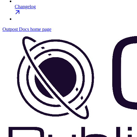
Changelog
Outpost Docs
home page