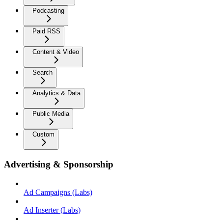
Podcasting
Paid RSS
Content & Video
Search
Analytics & Data
Public Media
Custom
Advertising & Sponsorship
Ad Campaigns (Labs)
Ad Inserter (Labs)