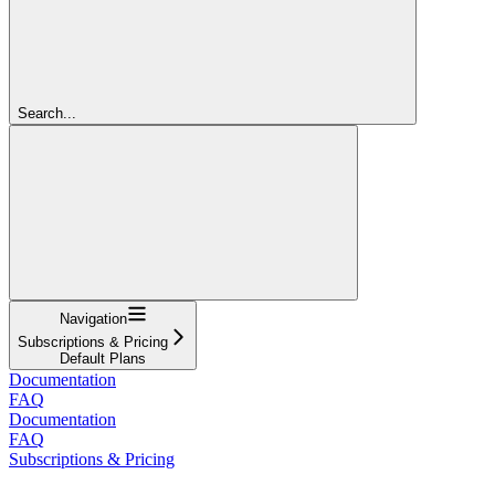
Search...
Navigation
Subscriptions & Pricing
Default Plans
Documentation
FAQ
Documentation
FAQ
Subscriptions & Pricing