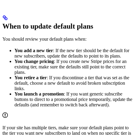
When to update default plans
You should review your default plans when:
You add a new tier
: If the new tier should be the default for
new subscribers, update the defaults to point to its plans.
You change pricing
: If you create new Stripe prices for an
existing tier, make sure the defaults still point to the correct
plans.
You retire a tier
: If you discontinue a tier that was set as the
default, choose a new default to avoid broken subscription
links.
You launch a promotion
: If you want generic subscribe
buttons to direct to a promotional price temporarily, update the
defaults (and remember to switch back afterward).
If your site has multiple tiers, make sure your default plans point to
the tier you want new subscribers to land on when no specific tier is