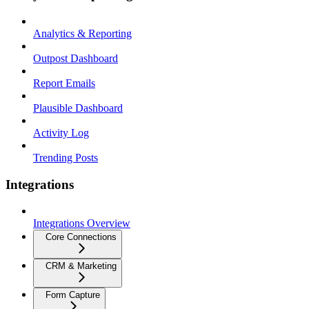
Analytics & Reporting
Outpost Dashboard
Report Emails
Plausible Dashboard
Activity Log
Trending Posts
Integrations
Integrations Overview
Core Connections
CRM & Marketing
Form Capture