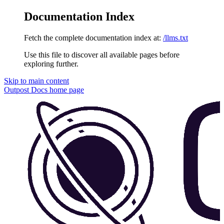
Documentation Index
Fetch the complete documentation index at:
/llms.txt
Use this file to discover all available pages before
exploring further.
Skip to main content
Outpost Docs
home page