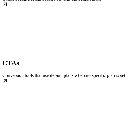
CTAs
Conversion tools that use default plans when no specific plan is set