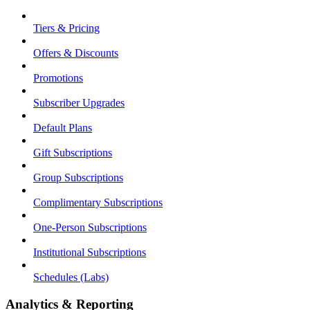
Tiers & Pricing
Offers & Discounts
Promotions
Subscriber Upgrades
Default Plans
Gift Subscriptions
Group Subscriptions
Complimentary Subscriptions
One-Person Subscriptions
Institutional Subscriptions
Schedules (Labs)
Analytics & Reporting