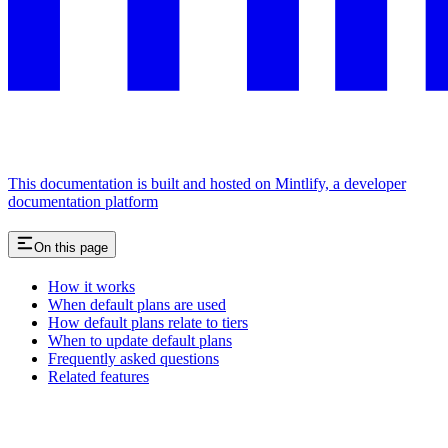
This documentation is built and hosted on Mintlify, a developer
documentation platform
On this page
How it works
When default plans are used
How default plans relate to tiers
When to update default plans
Frequently asked questions
Related features