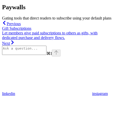
Paywalls
Gating tools that direct readers to subscribe using your default plans
Previous
Gift Subscriptions
Let members give paid subscriptions to others as gifts, with
dedicated purchase and delivery flows.
Next
⌘
I
linkedin
instagram