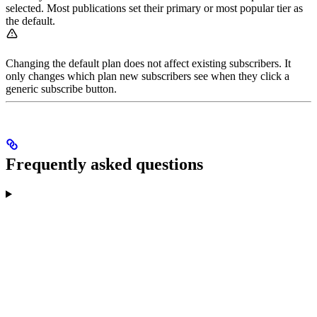
selected. Most publications set their primary or most popular tier as
the default.
Changing the default plan does not affect existing subscribers. It
only changes which plan new subscribers see when they click a
generic subscribe button.
Frequently asked questions