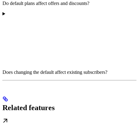
Do default plans affect offers and discounts?
Does changing the default affect existing subscribers?
Related features