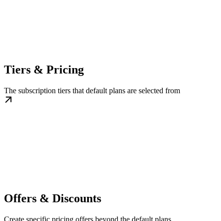
Tiers & Pricing
The subscription tiers that default plans are selected from
Offers & Discounts
Create specific pricing offers beyond the default plans