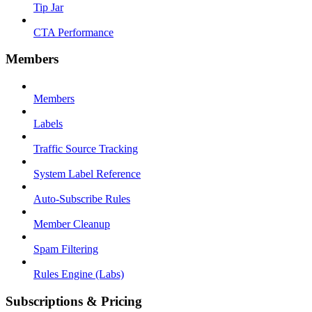
Tip Jar
CTA Performance
Members
Members
Labels
Traffic Source Tracking
System Label Reference
Auto-Subscribe Rules
Member Cleanup
Spam Filtering
Rules Engine (Labs)
Subscriptions & Pricing