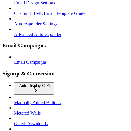
Email Design Settings
Custom HTML Email Template Guide
Autoresponder Settings
Advanced Autoresponder
Email Campaigns
Email Campaigns
Signup & Conversion
Auto Display CTAs
Manually Added Buttons
Metered Walls
Gated Downloads