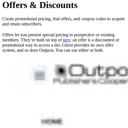
Offers & Discounts
Create promotional pricing, trial offers, and coupon codes to acquire
and retain subscribers.
Offers let you present special pricing to prospective or existing
members. They’re built on top of
tiers
: an offer is a discounted or
promotional way to access a tier. Ghost provides its own offer
system, and so does Outpost. You can use either or both.