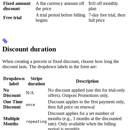
Fixed amount
A flat currency amount off
$10 off monthly
discount
the price
plan
A trial period before billing
7-day free trial, then
Free trial
begins
full price
Discount duration
When creating a percent or fixed discount, choose how long the
discount lasts. The dropdown labels in the form are:
Dropdown
Stripe
Description
label
duration
No
No discount applied (use this for trial-only
N/A
Discount
offers). Outpost Promotions only.
One Time
Discount applies to the first payment only,
once
Discount
then full price on renewal
Discount applies for a set number of
Multiple
months (e.g., 3 months at the discounted
repeating
Months
rate). Only available when the billing
period is monthly.