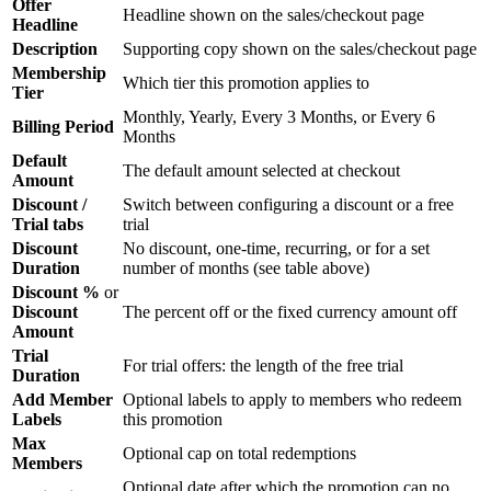
Offer
Headline shown on the sales/checkout page
Headline
Description
Supporting copy shown on the sales/checkout page
Membership
Which tier this promotion applies to
Tier
Monthly, Yearly, Every 3 Months, or Every 6
Billing Period
Months
Default
The default amount selected at checkout
Amount
Discount /
Switch between configuring a discount or a free
Trial tabs
trial
Discount
No discount, one-time, recurring, or for a set
Duration
number of months (see table above)
Discount %
or
Discount
The percent off or the fixed currency amount off
Amount
Trial
For trial offers: the length of the free trial
Duration
Add Member
Optional labels to apply to members who redeem
Labels
this promotion
Max
Optional cap on total redemptions
Members
Optional date after which the promotion can no