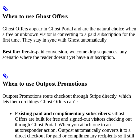
When to use Ghost Offers
Ghost Offers appear in Ghost Portal and are the natural choice when
a free or unknown visitor is converting to a paid subscription for the
first time. They stay in sync with Ghost automatically.
Best for:
free-to-paid conversion, welcome drip sequences, any
scenario where the reader doesn’t yet have a subscription.
When to use Outpost Promotions
Outpost Promotions route checkout through Stripe directly, which
lets them do things Ghost Offers can’t:
Existing paid and complimentary subscribers
: Ghost
Offers are built for free and signed-out visitors checking out
through Ghost Portal. When you attach one to an
autoresponder action, Outpost automatically converts it to a
direct checkout for paid or complimentary recipients so it still