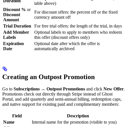
Duration
table above)
Discount %
or
For discount offers: the percent off or the fixed
Discount
currency amount off
Amount
Trial Duration
For free trial offers: the length of the trial, in days
Add Member
Optional labels to apply to members who redeem
Labels
this offer (discount offers only)
Expiration
Optional date after which the offer is
Date
automatically archived
Creating an Outpost Promotion
Go to
Subscriptions → Outpost Promotions
and click
New Offer
.
Promotions check out directly through Stripe instead of Ghost
Portal, and add quarterly and semi-annual billing, redemption caps,
and native support for existing paid and complimentary members:
Field
Description
Name
Internal name for the promotion (visible to you)