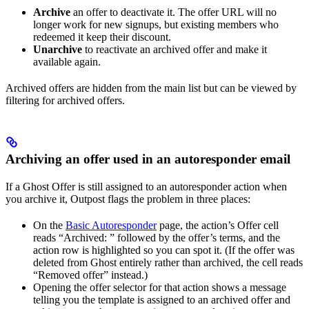
Archive
an offer to deactivate it. The offer URL will no
longer work for new signups, but existing members who
redeemed it keep their discount.
Unarchive
to reactivate an archived offer and make it
available again.
Archived offers are hidden from the main list but can be viewed by
filtering for archived offers.
Archiving an offer used in an autoresponder email
If a Ghost Offer is still assigned to an autoresponder action when
you archive it, Outpost flags the problem in three places:
On the
Basic Autoresponder
page, the action’s Offer cell
reads “Archived: ” followed by the offer’s terms, and the
action row is highlighted so you can spot it. (If the offer was
deleted from Ghost entirely rather than archived, the cell reads
“Removed offer” instead.)
Opening the offer selector for that action shows a message
telling you the template is assigned to an archived offer and