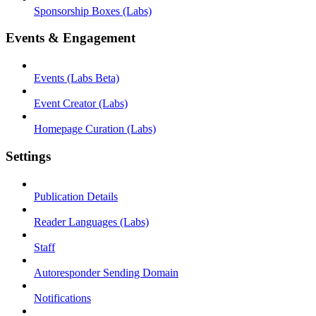
Sponsorship Boxes (Labs)
Events & Engagement
Events (Labs Beta)
Event Creator (Labs)
Homepage Curation (Labs)
Settings
Publication Details
Reader Languages (Labs)
Staff
Autoresponder Sending Domain
Notifications