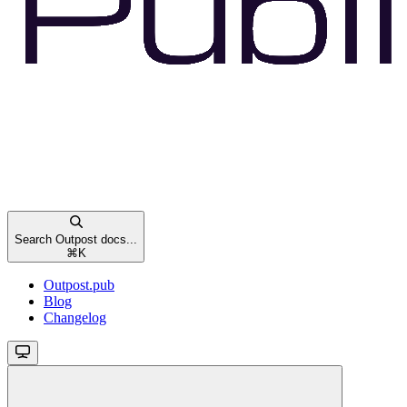
Search Outpost docs...
⌘
K
Outpost.pub
Blog
Changelog