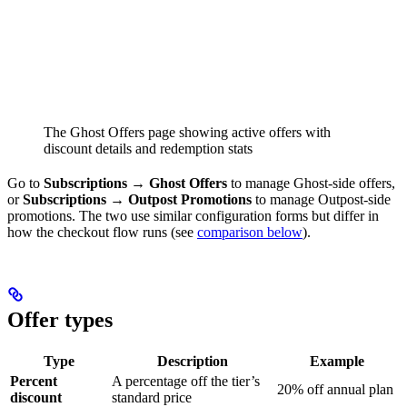
The Ghost Offers page showing active offers with
discount details and redemption stats
Go to
Subscriptions → Ghost Offers
to manage Ghost-side offers,
or
Subscriptions → Outpost Promotions
to manage Outpost-side
promotions. The two use similar configuration forms but differ in
how the checkout flow runs (see
comparison below
).
Offer types
Type
Description
Example
Percent
A percentage off the tier’s
20% off annual plan
discount
standard price