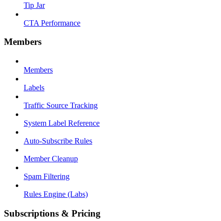
Tip Jar
CTA Performance
Members
Members
Labels
Traffic Source Tracking
System Label Reference
Auto-Subscribe Rules
Member Cleanup
Spam Filtering
Rules Engine (Labs)
Subscriptions & Pricing