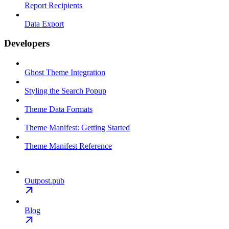
Report Recipients
Data Export
Developers
Ghost Theme Integration
Styling the Search Popup
Theme Data Formats
Theme Manifest: Getting Started
Theme Manifest Reference
Outpost.pub
Blog