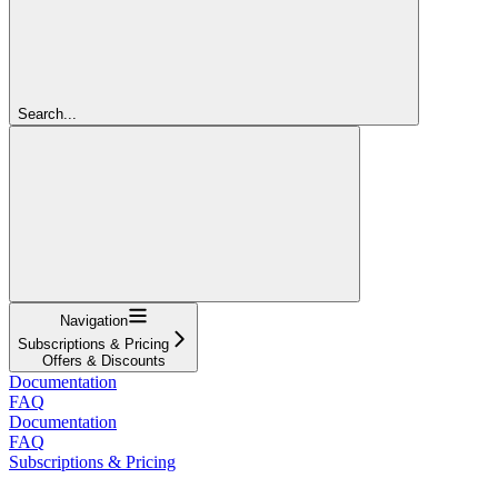
Search...
Navigation
Subscriptions & Pricing
Offers & Discounts
Documentation
FAQ
Documentation
FAQ
Subscriptions & Pricing