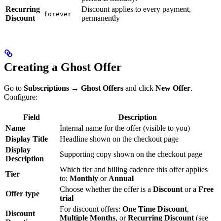
Recurring
Discount applies to every payment,
forever
Discount
permanently
Creating a Ghost Offer
Go to
Subscriptions → Ghost Offers
and click
New Offer
.
Configure:
Field
Description
Name
Internal name for the offer (visible to you)
Display Title
Headline shown on the checkout page
Display
Supporting copy shown on the checkout page
Description
Which tier and billing cadence this offer applies
Tier
to:
Monthly
or
Annual
Choose whether the offer is a
Discount
or a
Free
Offer type
trial
For discount offers:
One Time Discount
,
Discount
Multiple Months
, or
Recurring Discount
(see