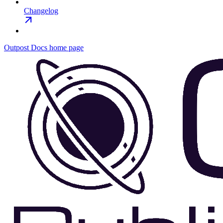
Changelog
Outpost Docs
home page