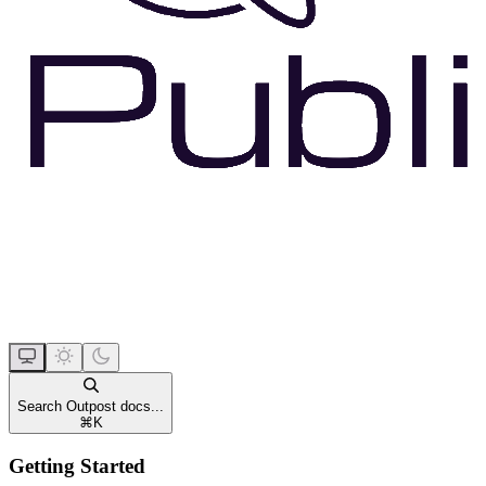
Search Outpost docs...
⌘
K
Getting Started