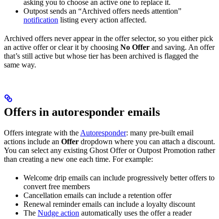
asking you to choose an active one to replace it.
Outpost sends an “Archived offers needs attention”
notification
listing every action affected.
Archived offers never appear in the offer selector, so you either pick
an active offer or clear it by choosing
No Offer
and saving. An offer
that’s still active but whose tier has been archived is flagged the
same way.
Offers in autoresponder emails
Offers integrate with the
Autoresponder
: many pre-built email
actions include an
Offer
dropdown where you can attach a discount.
You can select any existing Ghost Offer or Outpost Promotion rather
than creating a new one each time. For example:
Welcome drip emails can include progressively better offers to
convert free members
Cancellation emails can include a retention offer
Renewal reminder emails can include a loyalty discount
The
Nudge action
automatically uses the offer a reader