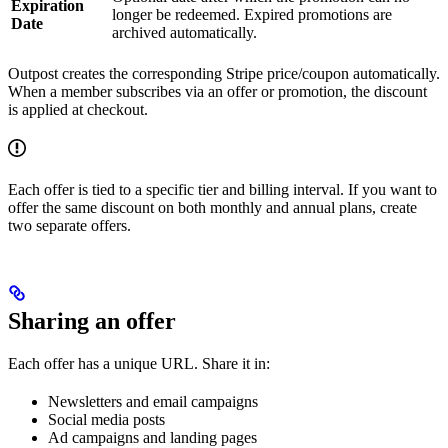
Expiration
longer be redeemed. Expired promotions are
Date
archived automatically.
Outpost creates the corresponding Stripe price/coupon automatically.
When a member subscribes via an offer or promotion, the discount
is applied at checkout.
Each offer is tied to a specific tier and billing interval. If you want to
offer the same discount on both monthly and annual plans, create
two separate offers.
Sharing an offer
Each offer has a unique URL. Share it in:
Newsletters and email campaigns
Social media posts
Ad campaigns and landing pages