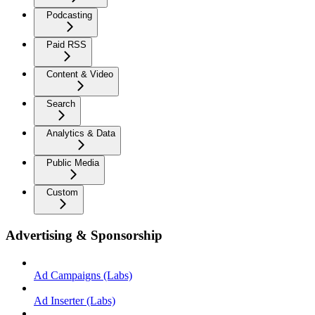
Podcasting
Paid RSS
Content & Video
Search
Analytics & Data
Public Media
Custom
Advertising & Sponsorship
Ad Campaigns (Labs)
Ad Inserter (Labs)