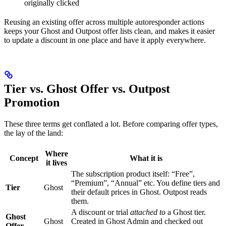
originally clicked
Reusing an existing offer across multiple autoresponder actions
keeps your Ghost and Outpost offer lists clean, and makes it easier
to update a discount in one place and have it apply everywhere.
Tier vs. Ghost Offer vs. Outpost
Promotion
These three terms get conflated a lot. Before comparing offer types,
the lay of the land:
Where
Concept
What it is
it lives
The subscription product itself: “Free”,
“Premium”, “Annual” etc. You define tiers and
Tier
Ghost
their default prices in Ghost. Outpost reads
them.
A discount or trial
attached to
a Ghost tier.
Ghost
Ghost
Created in Ghost Admin and checked out
Offer