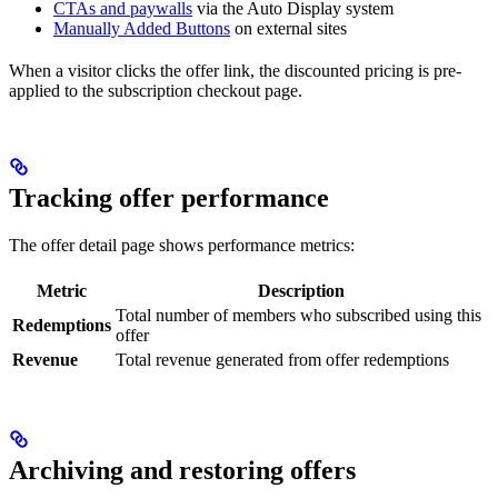
CTAs and paywalls
via the Auto Display system
Manually Added Buttons
on external sites
When a visitor clicks the offer link, the discounted pricing is pre-
applied to the subscription checkout page.
Tracking offer performance
The offer detail page shows performance metrics:
Metric
Description
Total number of members who subscribed using this
Redemptions
offer
Revenue
Total revenue generated from offer redemptions
Archiving and restoring offers