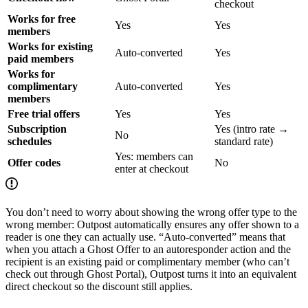
checkout
Works for free
Yes
Yes
members
Works for existing
Auto-converted
Yes
paid members
Works for
complimentary
Auto-converted
Yes
members
Free trial offers
Yes
Yes
Subscription
Yes (intro rate →
No
schedules
standard rate)
Yes: members can
Offer codes
No
enter at checkout
You don’t need to worry about showing the wrong offer type to the
wrong member: Outpost automatically ensures any offer shown to a
reader is one they can actually use. “Auto-converted” means that
when you attach a Ghost Offer to an autoresponder action and the
recipient is an existing paid or complimentary member (who can’t
check out through Ghost Portal), Outpost turns it into an equivalent
direct checkout so the discount still applies.