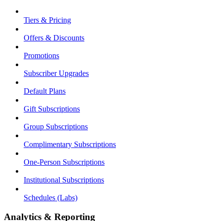
Tiers & Pricing
Offers & Discounts
Promotions
Subscriber Upgrades
Default Plans
Gift Subscriptions
Group Subscriptions
Complimentary Subscriptions
One-Person Subscriptions
Institutional Subscriptions
Schedules (Labs)
Analytics & Reporting