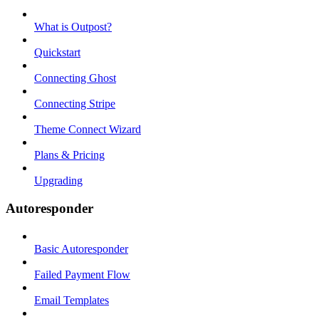
What is Outpost?
Quickstart
Connecting Ghost
Connecting Stripe
Theme Connect Wizard
Plans & Pricing
Upgrading
Autoresponder
Basic Autoresponder
Failed Payment Flow
Email Templates