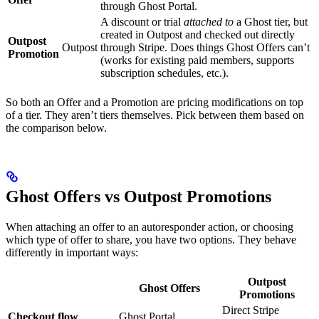
through Ghost Portal.
A discount or trial
attached to
a Ghost tier, but
created in Outpost and checked out directly
Outpost
Outpost
through Stripe. Does things Ghost Offers can’t
Promotion
(works for existing paid members, supports
subscription schedules, etc.).
So both an Offer and a Promotion are pricing modifications on top
of a tier. They aren’t tiers themselves. Pick between them based on
the comparison below.
Ghost Offers vs Outpost Promotions
When attaching an offer to an autoresponder action, or choosing
which type of offer to share, you have two options. They behave
differently in important ways:
Outpost
Ghost Offers
Promotions
Direct Stripe
Checkout flow
Ghost Portal