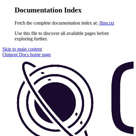
Documentation Index
Fetch the complete documentation index at:
/llms.txt
Use this file to discover all available pages before
exploring further.
Skip to main content
Outpost Docs
home page