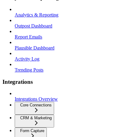
Analytics & Reporting
Outpost Dashboard
Report Emails
Plausible Dashboard
Activity Log
Trending Posts
Integrations
Integrations Overview
Core Connections
CRM & Marketing
Form Capture