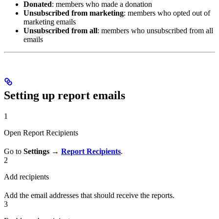
Donated
: members who made a donation
Unsubscribed from marketing
: members who opted out of
marketing emails
Unsubscribed from all
: members who unsubscribed from all
emails
Setting up report emails
1
Open Report Recipients
Go to
Settings →
Report Recipients
.
2
Add recipients
Add the email addresses that should receive the reports.
3