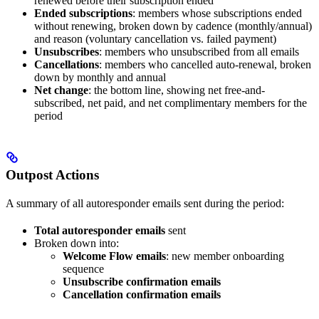
renewed before their subscription ended
Ended subscriptions
: members whose subscriptions ended
without renewing, broken down by cadence (monthly/annual)
and reason (voluntary cancellation vs. failed payment)
Unsubscribes
: members who unsubscribed from all emails
Cancellations
: members who cancelled auto-renewal, broken
down by monthly and annual
Net change
: the bottom line, showing net free-and-
subscribed, net paid, and net complimentary members for the
period
Outpost Actions
A summary of all autoresponder emails sent during the period:
Total autoresponder emails
sent
Broken down into:
Welcome Flow emails
: new member onboarding
sequence
Unsubscribe confirmation emails
Cancellation confirmation emails