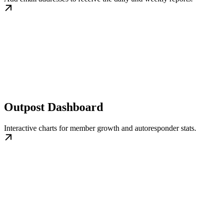
Outpost Dashboard
Interactive charts for member growth and autoresponder stats.