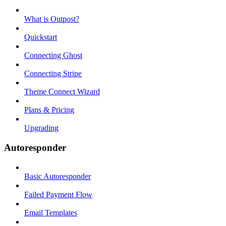
What is Outpost?
Quickstart
Connecting Ghost
Connecting Stripe
Theme Connect Wizard
Plans & Pricing
Upgrading
Autoresponder
Basic Autoresponder
Failed Payment Flow
Email Templates