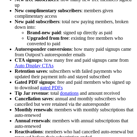
up
New complimentary subscribers
: members given
complimentary access
New paid subscribers
: total new paying members, broken
down into:
Brand-new paid
: signed up directly as paid
Upgraded from free
: existing free members who
converted to paid
Autoresponder conversions
: how many paid signups came
from Outpost’s autoresponder emails
CTA signups
: how many free and paid signups came from
Auto Display CTAs
Retention saves
: subscribers with failed payments who
updated their payment info and stayed subscribed
Gated PDF signups
: free and paid members who signed up
to download
gated PDFs
Tip Jar revenue
: total
donations
and amount received
Cancellation saves
: annual and monthly subscribers who
cancelled but were retained via the autoresponder
Monthly renewals
: members with monthly subscriptions that
auto-renewed
Annual renewals
: members with annual subscriptions that
auto-renewed
Reactivations
: members who had cancelled auto-renewal but