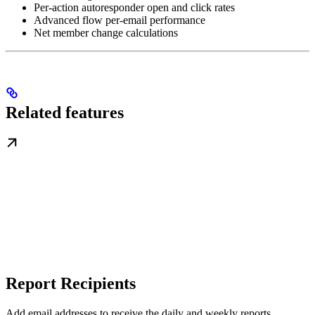
Per-action autoresponder open and click rates
Advanced flow per-email performance
Net member change calculations
Related features
Report Recipients
Add email addresses to receive the daily and weekly reports.