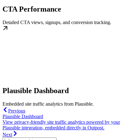
CTA Performance
Detailed CTA views, signups, and conversion tracking.
Plausible Dashboard
Embedded site traffic analytics from Plausible.
Previous
Plausible Dashboard
View privacy-friendly site traffic analytics powered by your
Plausible integration, embedded directly in Outpost.
Next