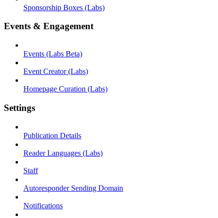
Sponsorship Boxes (Labs)
Events & Engagement
Events (Labs Beta)
Event Creator (Labs)
Homepage Curation (Labs)
Settings
Publication Details
Reader Languages (Labs)
Staff
Autoresponder Sending Domain
Notifications