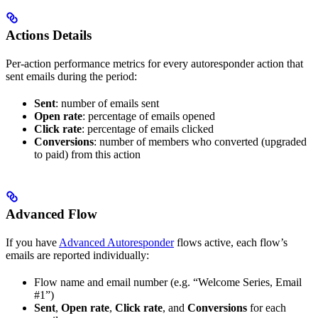
Actions Details
Per-action performance metrics for every autoresponder action that
sent emails during the period:
Sent
: number of emails sent
Open rate
: percentage of emails opened
Click rate
: percentage of emails clicked
Conversions
: number of members who converted (upgraded
to paid) from this action
Advanced Flow
If you have
Advanced Autoresponder
flows active, each flow’s
emails are reported individually:
Flow name and email number (e.g. “Welcome Series, Email
#1”)
Sent
,
Open rate
,
Click rate
, and
Conversions
for each