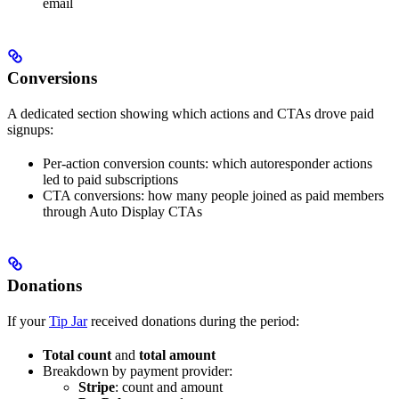
email
Conversions
A dedicated section showing which actions and CTAs drove paid
signups:
Per-action conversion counts: which autoresponder actions
led to paid subscriptions
CTA conversions: how many people joined as paid members
through Auto Display CTAs
Donations
If your
Tip Jar
received donations during the period:
Total count
and
total amount
Breakdown by payment provider:
Stripe
: count and amount