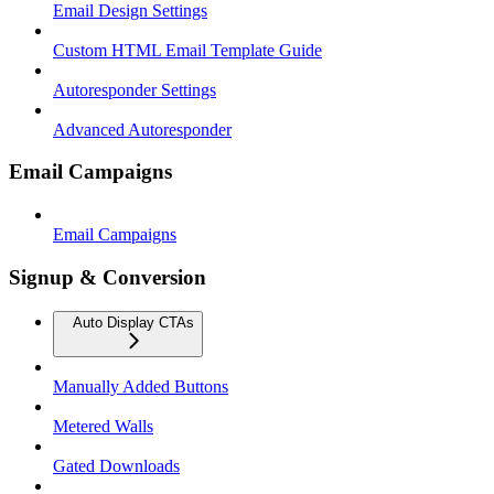
Email Design Settings
Custom HTML Email Template Guide
Autoresponder Settings
Advanced Autoresponder
Email Campaigns
Email Campaigns
Signup & Conversion
Auto Display CTAs
Manually Added Buttons
Metered Walls
Gated Downloads