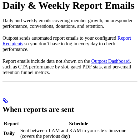
Daily & Weekly Report Emails
Daily and weekly emails covering member growth, autoresponder
performance, conversions, donations, and retention.
Outpost sends automated report emails to your configured
Report
Recipients
so you don’t have to log in every day to check
performance.
Report emails include data not shown on the
Outpost Dashboard
,
such as CTA performance by slot, gated PDF stats, and per-email
retention funnel metrics.
When reports are sent
Report
Schedule
Sent between 1 AM and 3 AM in your site’s timezone
Daily
(covers the previous day)