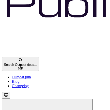
Search Outpost docs...
⌘
K
Outpost.pub
Blog
Changelog