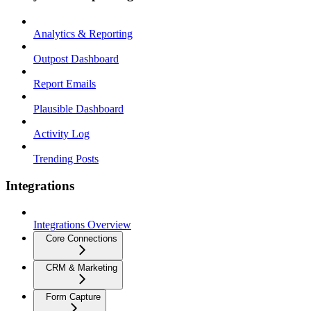
Analytics & Reporting
Outpost Dashboard
Report Emails
Plausible Dashboard
Activity Log
Trending Posts
Integrations
Integrations Overview
Core Connections
CRM & Marketing
Form Capture