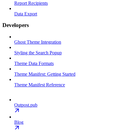
Report Recipients
Data Export
Developers
Ghost Theme Integration
Styling the Search Popup
Theme Data Formats
Theme Manifest: Getting Started
Theme Manifest Reference
Outpost.pub
Blog