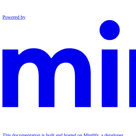
Powered by
This documentation is built and hosted on Mintlify, a developer