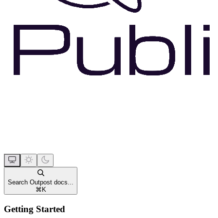
Search Outpost docs...
⌘
K
Getting Started