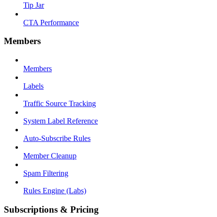
Tip Jar
CTA Performance
Members
Members
Labels
Traffic Source Tracking
System Label Reference
Auto-Subscribe Rules
Member Cleanup
Spam Filtering
Rules Engine (Labs)
Subscriptions & Pricing