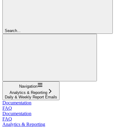
Search...
Navigation
Analytics & Reporting
Daily & Weekly Report Emails
Documentation
FAQ
Documentation
FAQ
Analytics & Reporting