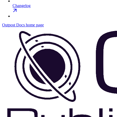
Changelog
Outpost Docs
home page