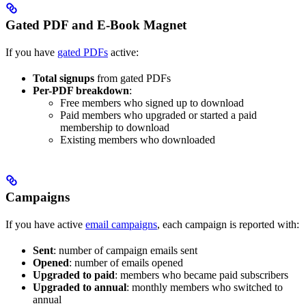
Gated PDF and E-Book Magnet
If you have
gated PDFs
active:
Total signups
from gated PDFs
Per-PDF breakdown
:
Free members who signed up to download
Paid members who upgraded or started a paid
membership to download
Existing members who downloaded
Campaigns
If you have active
email campaigns
, each campaign is reported with:
Sent
: number of campaign emails sent
Opened
: number of emails opened
Upgraded to paid
: members who became paid subscribers
Upgraded to annual
: monthly members who switched to
annual