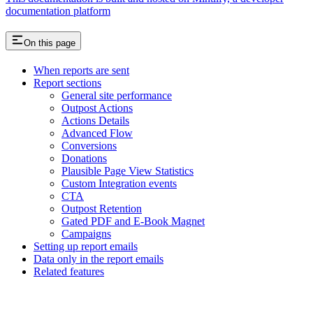
documentation platform
On this page
When reports are sent
Report sections
General site performance
Outpost Actions
Actions Details
Advanced Flow
Conversions
Donations
Plausible Page View Statistics
Custom Integration events
CTA
Outpost Retention
Gated PDF and E-Book Magnet
Campaigns
Setting up report emails
Data only in the report emails
Related features