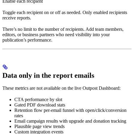
Enable each recipient
Toggle each recipient on or off as needed. Only enabled recipients
receive reports.
There’s no limit to the number of recipients. Add team members,
editors, or business partners who need visibility into your
publication’s performance.
Data only in the report emails
These metrics are not available on the live Outpost Dashboard:
CTA performance by slot
Gated PDF download stats
Retention flow per-email funnel with open/click/conversion
rates
Email campaign results with upgrade and donation tracking
Plausible page view trends
Custom integration events