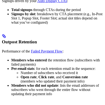
Signups driven by your
Auto Display CTAs
:
Total signups
through CTAs during the period
Signups by slot
: breakdown by CTA placement (e.g., In-Post
Slot 1, Popup Slot, Footer Slot; actual slot titles depend on
what you’ve configured)
Outpost Retention
Performance of the
Failed Payment Flow
:
Members who entered
the retention flow (subscribers with
failed payments)
Per-email stats
: for each retention email in the sequence:
Number of subscribers who received it
Open rate
,
Click rate
, and
Conversion rate
(members who updated their payment info)
Members who did not update
: lists the email addresses of
subscribers who went through the entire flow without
updating their payment info