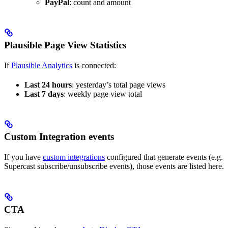
PayPal
: count and amount
Plausible Page View Statistics
If
Plausible Analytics
is connected:
Last 24 hours
: yesterday’s total page views
Last 7 days
: weekly page view total
Custom Integration events
If you have
custom integrations
configured that generate events (e.g.
Supercast subscribe/unsubscribe events), those events are listed here.
CTA