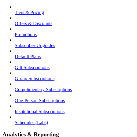
Tiers & Pricing
Offers & Discounts
Promotions
Subscriber Upgrades
Default Plans
Gift Subscriptions
Group Subscriptions
Complimentary Subscriptions
One-Person Subscriptions
Institutional Subscriptions
Schedules (Labs)
Analytics & Reporting