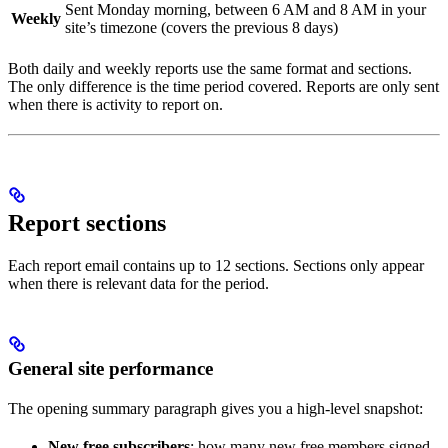
Sent Monday morning, between 6 AM and 8 AM in your
Weekly
site’s timezone (covers the previous 8 days)
Both daily and weekly reports use the same format and sections.
The only difference is the time period covered. Reports are only sent
when there is activity to report on.
Report sections
Each report email contains up to 12 sections. Sections only appear
when there is relevant data for the period.
General site performance
The opening summary paragraph gives you a high-level snapshot:
New free subscribers
: how many new free members signed