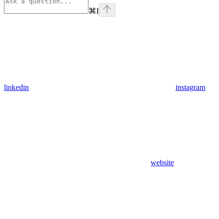
⌘
I
linkedin
instagram
website