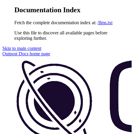
Documentation Index
Fetch the complete documentation index at:
/llms.txt
Use this file to discover all available pages before
exploring further.
Skip to main content
Outpost Docs
home page