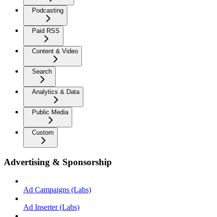
Podcasting
Paid RSS
Content & Video
Search
Analytics & Data
Public Media
Custom
Advertising & Sponsorship
Ad Campaigns (Labs)
Ad Inserter (Labs)