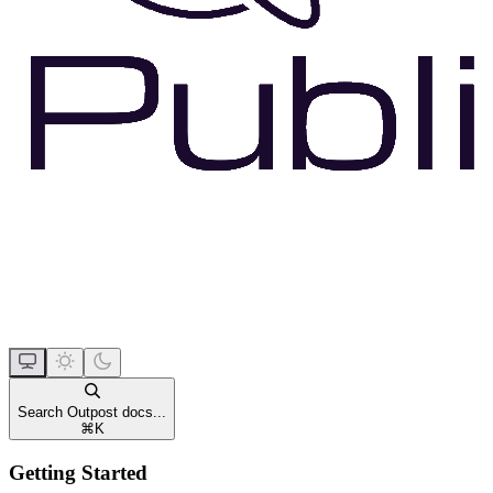
Search Outpost docs...
⌘
K
Getting Started