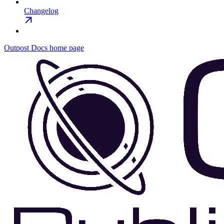
Changelog
Outpost Docs
home page