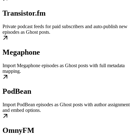
Transistor.fm
Private podcast feeds for paid subscribers and auto-publish new
episodes as Ghost posts.
Megaphone
Import Megaphone episodes as Ghost posts with full metadata
mapping.
PodBean
Import PodBean episodes as Ghost posts with author assignment
and embed options.
OmnyFM