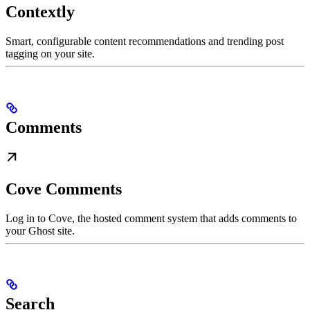
Contextly
Smart, configurable content recommendations and trending post
tagging on your site.
Comments
Cove Comments
Log in to Cove, the hosted comment system that adds comments to
your Ghost site.
Search