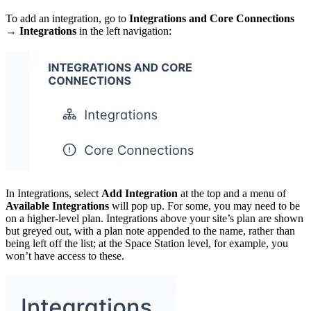
To add an integration, go to
Integrations and Core Connections
→ Integrations
in the left navigation:
In Integrations, select
Add Integration
at the top and a menu of
Available Integrations
will pop up. For some, you may need to be
on a higher-level plan. Integrations above your site’s plan are shown
but greyed out, with a plan note appended to the name, rather than
being left off the list; at the Space Station level, for example, you
won’t have access to these.