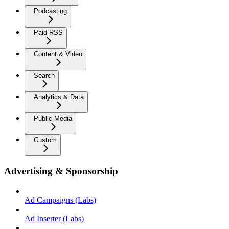
Podcasting
Paid RSS
Content & Video
Search
Analytics & Data
Public Media
Custom
Advertising & Sponsorship
Ad Campaigns (Labs)
Ad Inserter (Labs)