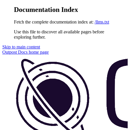
Documentation Index
Fetch the complete documentation index at:
/llms.txt
Use this file to discover all available pages before
exploring further.
Skip to main content
Outpost Docs
home page