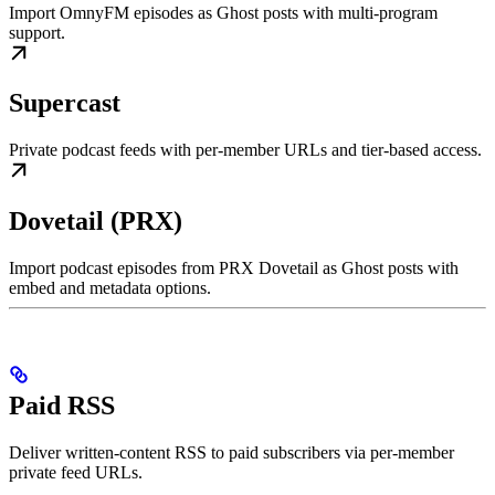
Import OmnyFM episodes as Ghost posts with multi-program
support.
Supercast
Private podcast feeds with per-member URLs and tier-based access.
Dovetail (PRX)
Import podcast episodes from PRX Dovetail as Ghost posts with
embed and metadata options.
Paid RSS
Deliver written-content RSS to paid subscribers via per-member
private feed URLs.