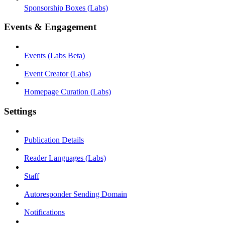
Sponsorship Boxes (Labs)
Events & Engagement
Events (Labs Beta)
Event Creator (Labs)
Homepage Curation (Labs)
Settings
Publication Details
Reader Languages (Labs)
Staff
Autoresponder Sending Domain
Notifications