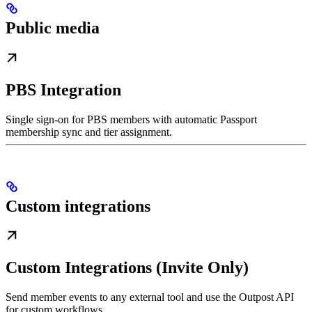
Public media
PBS Integration
Single sign-on for PBS members with automatic Passport
membership sync and tier assignment.
Custom integrations
Custom Integrations (Invite Only)
Send member events to any external tool and use the Outpost API
for custom workflows.