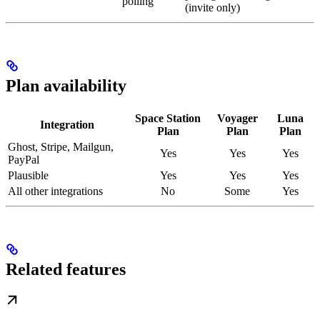
polling
(invite only)
Plan availability
Space Station
Voyager
Luna
Integration
Plan
Plan
Plan
Ghost, Stripe, Mailgun,
Yes
Yes
Yes
PayPal
Plausible
Yes
Yes
Yes
All other integrations
No
Some
Yes
Related features