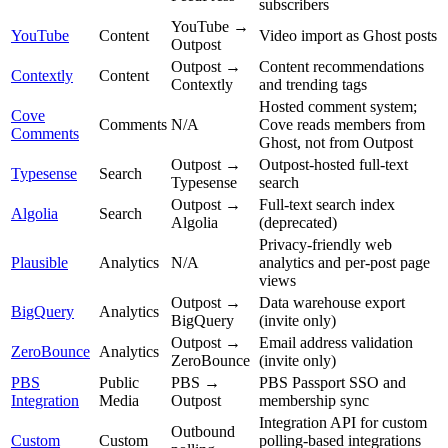
subscribers
YouTube →
YouTube
Content
Video import as Ghost posts
Outpost
Outpost →
Content recommendations
Contextly
Content
Contextly
and trending tags
Hosted comment system;
Cove
Comments
N/A
Cove reads members from
Comments
Ghost, not from Outpost
Outpost →
Outpost-hosted full-text
Typesense
Search
Typesense
search
Outpost →
Full-text search index
Algolia
Search
Algolia
(deprecated)
Privacy-friendly web
Plausible
Analytics
N/A
analytics and per-post page
views
Outpost →
Data warehouse export
BigQuery
Analytics
BigQuery
(invite only)
Outpost →
Email address validation
ZeroBounce
Analytics
ZeroBounce
(invite only)
PBS
Public
PBS →
PBS Passport SSO and
Integration
Media
Outpost
membership sync
Integration API for custom
Outbound
Custom
Custom
polling-based integrations