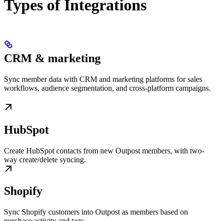
Types of Integrations
CRM & marketing
Sync member data with CRM and marketing platforms for sales
workflows, audience segmentation, and cross-platform campaigns.
HubSpot
Create HubSpot contacts from new Outpost members, with two-
way create/delete syncing.
Shopify
Sync Shopify customers into Outpost as members based on
purchase activity and tags.