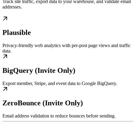
Track site traffic, export data to your warehouse, and validate email
addresses.
Plausible
Privacy-friendly web analytics with per-post page views and traffic
data.
BigQuery (Invite Only)
Export member, Stripe, and event data to Google BigQuery.
ZeroBounce (Invite Only)
Email address validation to reduce bounces before sending.