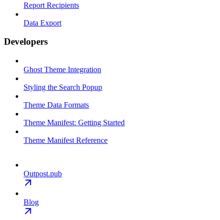
Report Recipients
Data Export
Developers
Ghost Theme Integration
Styling the Search Popup
Theme Data Formats
Theme Manifest: Getting Started
Theme Manifest Reference
Outpost.pub
Blog