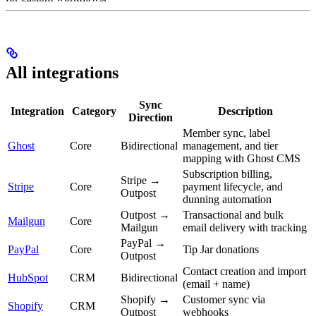
All integrations
Sync
Integration
Category
Description
Direction
Member sync, label
Ghost
Core
Bidirectional
management, and tier
mapping with Ghost CMS
Subscription billing,
Stripe →
Stripe
Core
payment lifecycle, and
Outpost
dunning automation
Outpost →
Transactional and bulk
Mailgun
Core
Mailgun
email delivery with tracking
PayPal →
PayPal
Core
Tip Jar donations
Outpost
Contact creation and import
HubSpot
CRM
Bidirectional
(email + name)
Shopify →
Customer sync via
Shopify
CRM
Outpost
webhooks