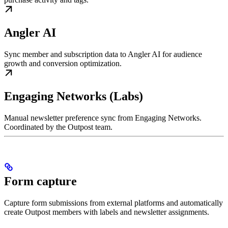
Angler AI
Sync member and subscription data to Angler AI for audience
growth and conversion optimization.
Engaging Networks (Labs)
Manual newsletter preference sync from Engaging Networks.
Coordinated by the Outpost team.
Form capture
Capture form submissions from external platforms and automatically
create Outpost members with labels and newsletter assignments.