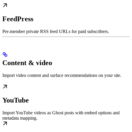
FeedPress
Per-member private RSS feed URLs for paid subscribers.
Content & video
Import video content and surface recommendations on your site.
YouTube
Import YouTube videos as Ghost posts with embed options and
metadata mapping.