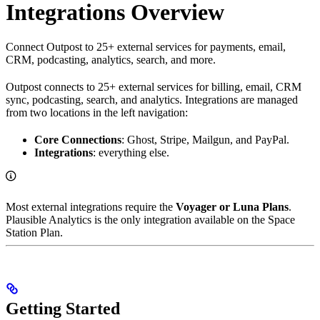
Integrations Overview
Connect Outpost to 25+ external services for payments, email,
CRM, podcasting, analytics, search, and more.
Outpost connects to 25+ external services for billing, email, CRM
sync, podcasting, search, and analytics. Integrations are managed
from two locations in the left navigation:
Core Connections
: Ghost, Stripe, Mailgun, and PayPal.
Integrations
: everything else.
Most external integrations require the
Voyager or Luna Plans
.
Plausible Analytics is the only integration available on the Space
Station Plan.
Getting Started