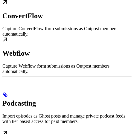
ConvertFlow
Capture ConvertFlow form submissions as Outpost members
automatically.
Webflow
Capture Webflow form submissions as Outpost members
automatically.
Podcasting
Import episodes as Ghost posts and manage private podcast feeds
with tier-based access for paid members.