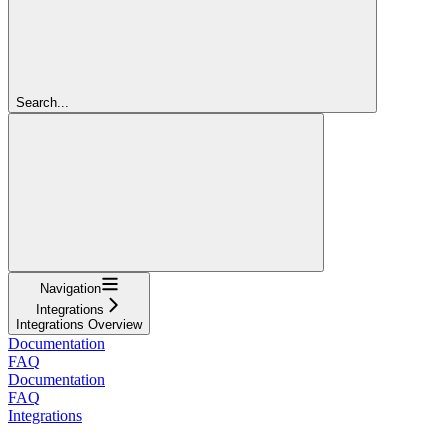
Search...
Navigation
Integrations
Integrations Overview
Documentation
FAQ
Documentation
FAQ
Integrations