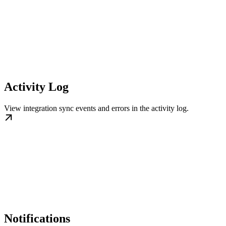
Activity Log
View integration sync events and errors in the activity log.
Notifications