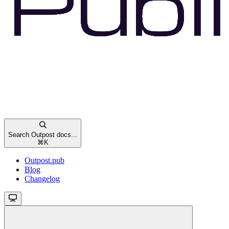
Search Outpost docs...
⌘
K
Outpost.pub
Blog
Changelog