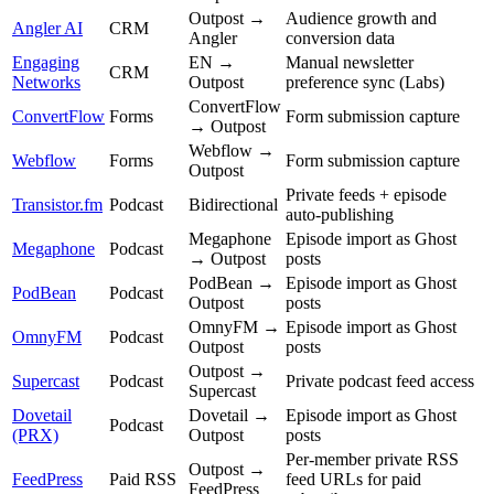
Outpost →
Audience growth and
Angler AI
CRM
Angler
conversion data
Engaging
EN →
Manual newsletter
CRM
Networks
Outpost
preference sync (Labs)
ConvertFlow
ConvertFlow
Forms
Form submission capture
→ Outpost
Webflow →
Webflow
Forms
Form submission capture
Outpost
Private feeds + episode
Transistor.fm
Podcast
Bidirectional
auto-publishing
Megaphone
Episode import as Ghost
Megaphone
Podcast
→ Outpost
posts
PodBean →
Episode import as Ghost
PodBean
Podcast
Outpost
posts
OmnyFM →
Episode import as Ghost
OmnyFM
Podcast
Outpost
posts
Outpost →
Supercast
Podcast
Private podcast feed access
Supercast
Dovetail
Dovetail →
Episode import as Ghost
Podcast
(PRX)
Outpost
posts
Per-member private RSS
Outpost →
FeedPress
Paid RSS
feed URLs for paid
FeedPress