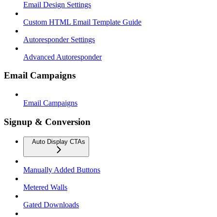
Email Design Settings
Custom HTML Email Template Guide
Autoresponder Settings
Advanced Autoresponder
Email Campaigns
Email Campaigns
Signup & Conversion
Auto Display CTAs
Manually Added Buttons
Metered Walls
Gated Downloads