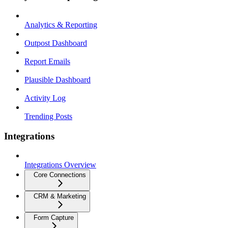
Analytics & Reporting
Outpost Dashboard
Report Emails
Plausible Dashboard
Activity Log
Trending Posts
Integrations
Integrations Overview
Core Connections
CRM & Marketing
Form Capture