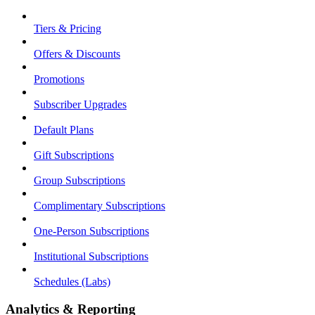
Tiers & Pricing
Offers & Discounts
Promotions
Subscriber Upgrades
Default Plans
Gift Subscriptions
Group Subscriptions
Complimentary Subscriptions
One-Person Subscriptions
Institutional Subscriptions
Schedules (Labs)
Analytics & Reporting