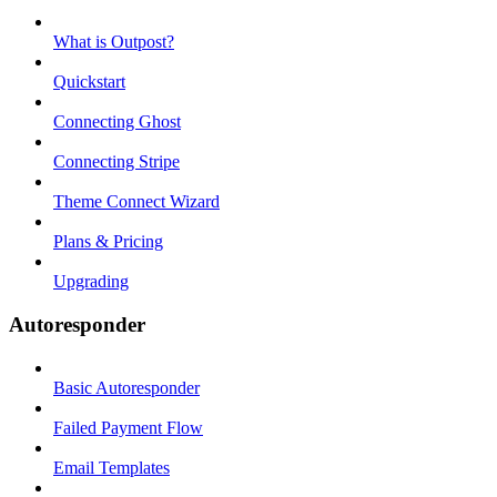
What is Outpost?
Quickstart
Connecting Ghost
Connecting Stripe
Theme Connect Wizard
Plans & Pricing
Upgrading
Autoresponder
Basic Autoresponder
Failed Payment Flow
Email Templates