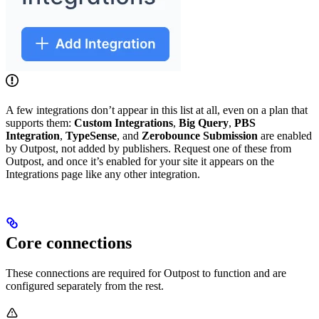
A few integrations don’t appear in this list at all, even on a plan that
supports them:
Custom Integrations
,
Big Query
,
PBS
Integration
,
TypeSense
, and
Zerobounce Submission
are enabled
by Outpost, not added by publishers. Request one of these from
Outpost, and once it’s enabled for your site it appears on the
Integrations page like any other integration.
Core connections
These connections are required for Outpost to function and are
configured separately from the rest.