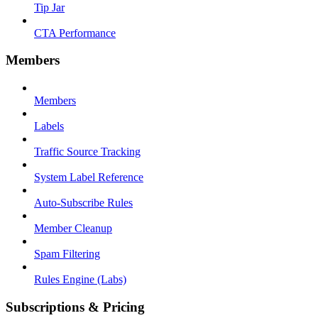
Tip Jar
CTA Performance
Members
Members
Labels
Traffic Source Tracking
System Label Reference
Auto-Subscribe Rules
Member Cleanup
Spam Filtering
Rules Engine (Labs)
Subscriptions & Pricing