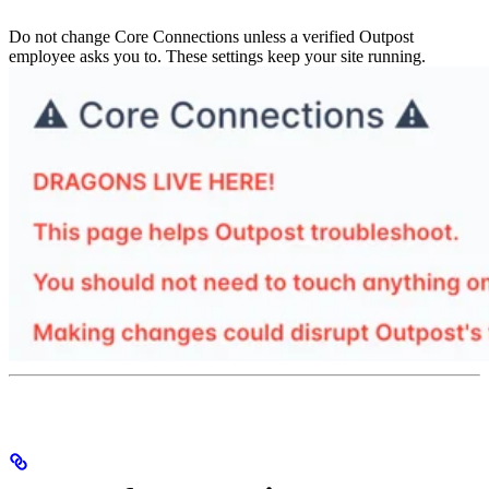
Do not change Core Connections unless a verified Outpost
employee asks you to. These settings keep your site running.