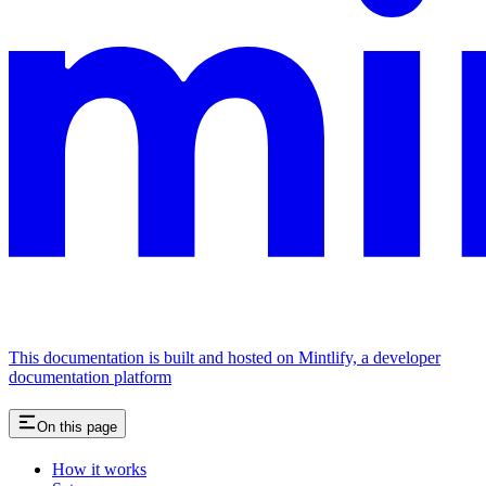
This documentation is built and hosted on Mintlify, a developer
documentation platform
On this page
How it works