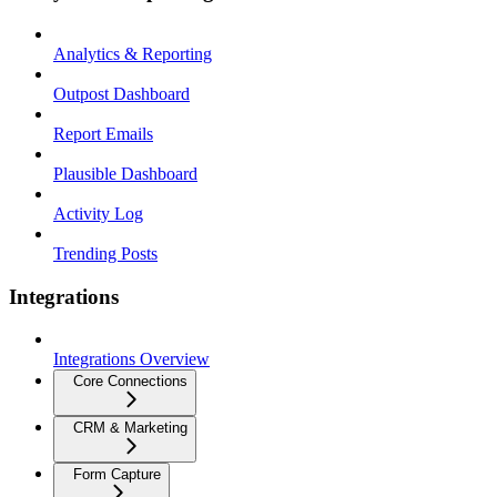
Analytics & Reporting
Outpost Dashboard
Report Emails
Plausible Dashboard
Activity Log
Trending Posts
Integrations
Integrations Overview
Core Connections
CRM & Marketing
Form Capture