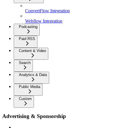
ConvertFlow Integration
Webflow Integration
Podcasting
Paid RSS
Content & Video
Search
Analytics & Data
Public Media
Custom
Advertising & Sponsorship