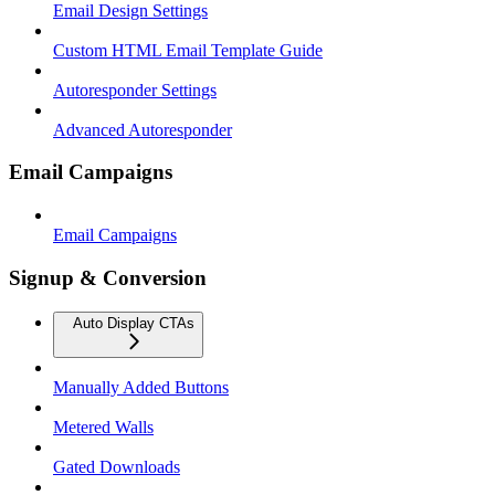
Email Design Settings
Custom HTML Email Template Guide
Autoresponder Settings
Advanced Autoresponder
Email Campaigns
Email Campaigns
Signup & Conversion
Auto Display CTAs
Manually Added Buttons
Metered Walls
Gated Downloads