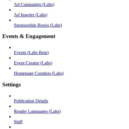
Ad Campaigns (Labs)
Ad Inserter (Labs)
Sponsorship Boxes (Labs)
Events & Engagement
Events (Labs Beta)
Event Creator (Labs)
Homepage Curation (Labs)
Settings
Publication Details
Reader Languages (Labs)
Staff