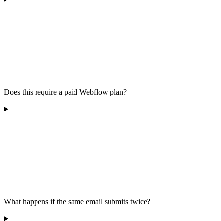
Does this require a paid Webflow plan?
What happens if the same email submits twice?