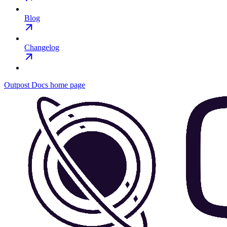
Blog
Changelog
Outpost Docs
home page