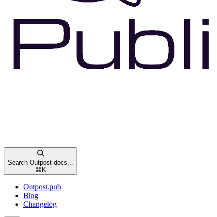
Search Outpost docs...
⌘
K
Outpost.pub
Blog
Changelog