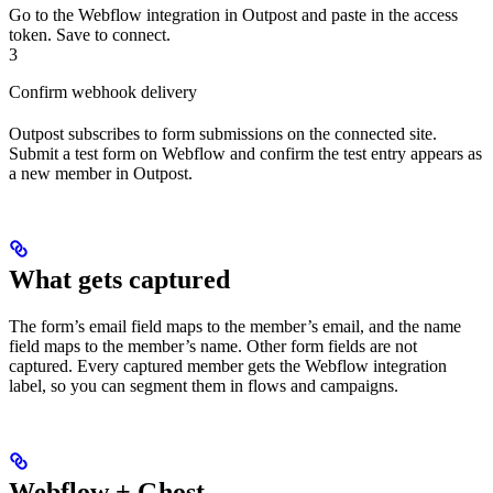
Go to the Webflow integration in Outpost and paste in the access
token. Save to connect.
3
Confirm webhook delivery
Outpost subscribes to form submissions on the connected site.
Submit a test form on Webflow and confirm the test entry appears as
a new member in Outpost.
What gets captured
The form’s email field maps to the member’s email, and the name
field maps to the member’s name. Other form fields are not
captured. Every captured member gets the Webflow integration
label, so you can segment them in flows and campaigns.
Webflow + Ghost