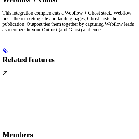
This integration complements a Webflow + Ghost stack. Webflow
hosts the marketing site and landing pages; Ghost hosts the
publication. Outpost ties them together by capturing Webflow leads
as members in your Outpost (and Ghost) audience.
Related features
Members