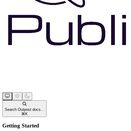
Search Outpost docs...
⌘
K
Getting Started