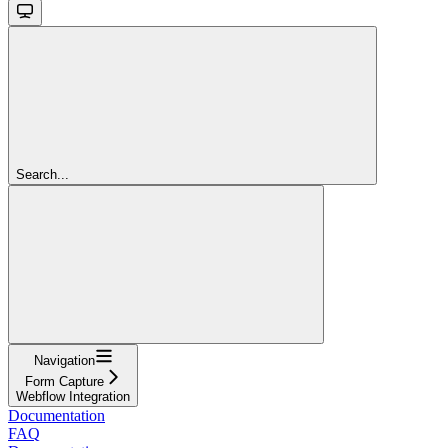
Search...
Navigation
Form Capture
Webflow Integration
Documentation
FAQ