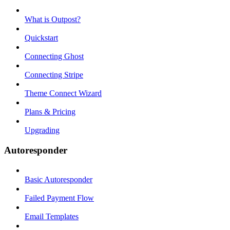
What is Outpost?
Quickstart
Connecting Ghost
Connecting Stripe
Theme Connect Wizard
Plans & Pricing
Upgrading
Autoresponder
Basic Autoresponder
Failed Payment Flow
Email Templates