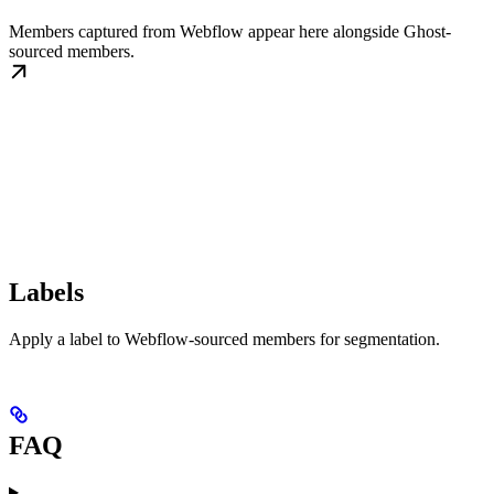
Members captured from Webflow appear here alongside Ghost-
sourced members.
Labels
Apply a label to Webflow-sourced members for segmentation.
FAQ