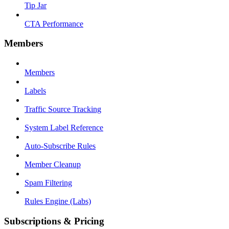
Tip Jar
CTA Performance
Members
Members
Labels
Traffic Source Tracking
System Label Reference
Auto-Subscribe Rules
Member Cleanup
Spam Filtering
Rules Engine (Labs)
Subscriptions & Pricing