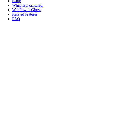
Setup
What gets captured
Webflow + Ghost
Related features
FAQ