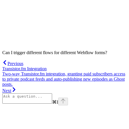
Can I trigger different flows for different Webflow forms?
Previous
Transistor.fm Integration
Two-way Transistor.fm integration, granting paid subscribers access
to private podcast feeds and auto-publishing new episodes as Ghost
posts.
Next
⌘
I