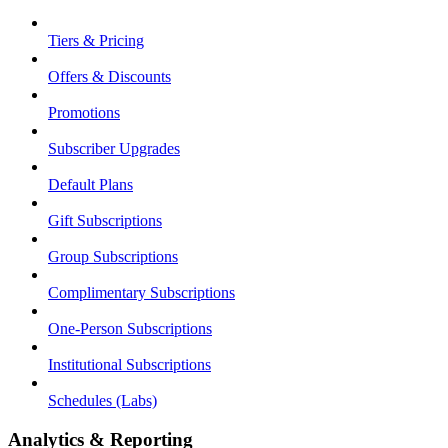
Tiers & Pricing
Offers & Discounts
Promotions
Subscriber Upgrades
Default Plans
Gift Subscriptions
Group Subscriptions
Complimentary Subscriptions
One-Person Subscriptions
Institutional Subscriptions
Schedules (Labs)
Analytics & Reporting