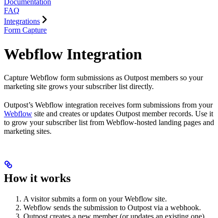
Documentation
FAQ
Integrations
Form Capture
Webflow Integration
Capture Webflow form submissions as Outpost members so your
marketing site grows your subscriber list directly.
Outpost’s Webflow integration receives form submissions from your
Webflow
site and creates or updates Outpost member records. Use it
to grow your subscriber list from Webflow-hosted landing pages and
marketing sites.
How it works
A visitor submits a form on your Webflow site.
Webflow sends the submission to Outpost via a webhook.
Outpost creates a new member (or updates an existing one)