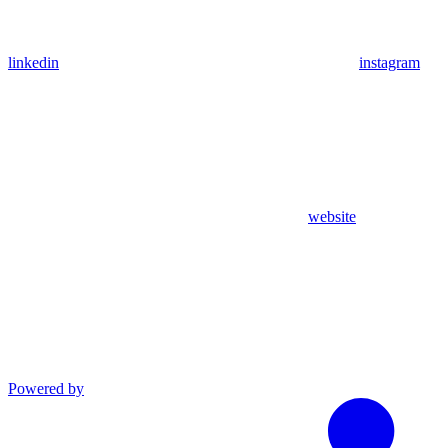
linkedin
instagram
website
Powered by