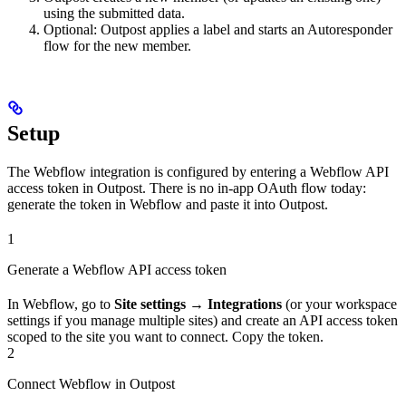
using the submitted data.
Optional: Outpost applies a label and starts an Autoresponder
flow for the new member.
Setup
The Webflow integration is configured by entering a Webflow API
access token in Outpost. There is no in-app OAuth flow today:
generate the token in Webflow and paste it into Outpost.
1
Generate a Webflow API access token
In Webflow, go to
Site settings → Integrations
(or your workspace
settings if you manage multiple sites) and create an API access token
scoped to the site you want to connect. Copy the token.
2
Connect Webflow in Outpost