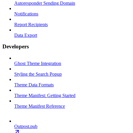
Autoresponder Sending Domain
Notifications
Report Recipients
Data Export
Developers
Ghost Theme Integration
Styling the Search Popup
Theme Data Formats
Theme Manifest: Getting Started
Theme Manifest Reference
Outpost.pub