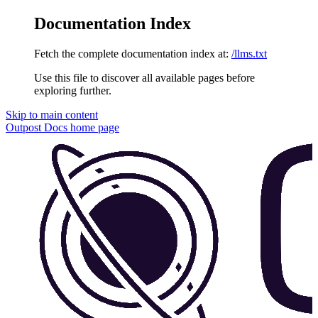
Documentation Index
Fetch the complete documentation index at:
/llms.txt
Use this file to discover all available pages before
exploring further.
Skip to main content
Outpost Docs
home page